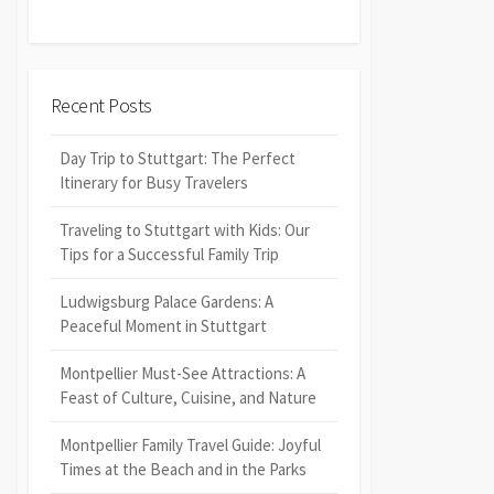
Recent Posts
Day Trip to Stuttgart: The Perfect
Itinerary for Busy Travelers
Traveling to Stuttgart with Kids: Our
Tips for a Successful Family Trip
Ludwigsburg Palace Gardens: A
Peaceful Moment in Stuttgart
Montpellier Must-See Attractions: A
Feast of Culture, Cuisine, and Nature
Montpellier Family Travel Guide: Joyful
Times at the Beach and in the Parks