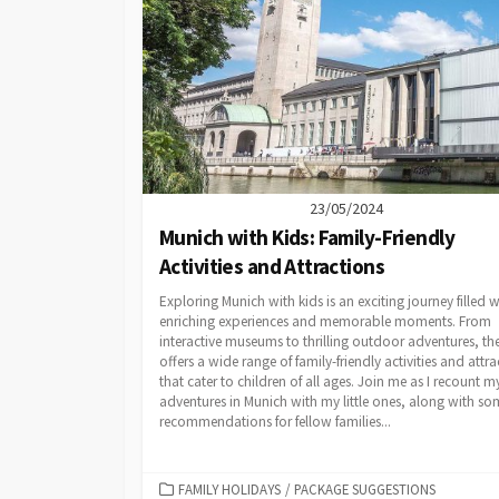
23/05/2024
Munich with Kids: Family-Friendly
Activities and Attractions
Exploring Munich with kids is an exciting journey filled w
enriching experiences and memorable moments. From
interactive museums to thrilling outdoor adventures, the
offers a wide range of family-friendly activities and attra
that cater to children of all ages. Join me as I recount m
adventures in Munich with my little ones, along with so
recommendations for fellow families...
CATEGORIES
FAMILY HOLIDAYS
/
PACKAGE SUGGESTIONS