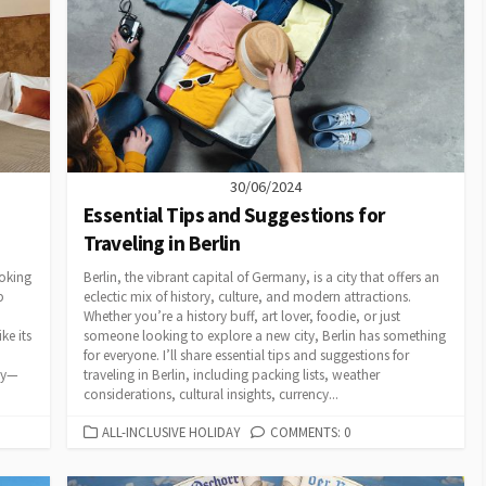
30/06/2024
Essential Tips and Suggestions for
Traveling in Berlin
ooking
Berlin, the vibrant capital of Germany, is a city that offers an
p
eclectic mix of history, culture, and modern attractions.
Whether you’re a history buff, art lover, foodie, or just
ke its
someone looking to explore a new city, Berlin has something
for everyone. I’ll share essential tips and suggestions for
cy—
traveling in Berlin, including packing lists, weather
considerations, cultural insights, currency...
CATEGORIES
ALL-INCLUSIVE HOLIDAY
COMMENTS: 0