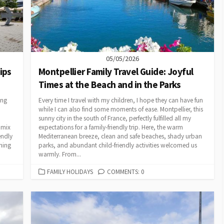
05/05/2026
ips
Montpellier Family Travel Guide: Joyful
Times at the Beach and in the Parks
ing
Every time I travel with my children, I hope they can have fun
while I can also find some moments of ease. Montpellier, this
sunny city in the south of France, perfectly fulfilled all my
 mix
expectations for a family-friendly trip. Here, the warm
endly
Mediterranean breeze, clean and safe beaches, shady urban
hing
parks, and abundant child-friendly activities welcomed us
warmly. From...
CATEGORIES
FAMILY HOLIDAYS
COMMENTS: 0