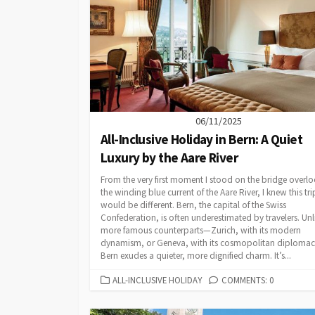
06/11/2025
All-Inclusive Holiday in Bern: A Quiet
Luxury by the Aare River
From the very first moment I stood on the bridge overl
the winding blue current of the Aare River, I knew this tri
would be different. Bern, the capital of the Swiss
Confederation, is often underestimated by travelers. Unli
more famous counterparts—Zurich, with its modern
dynamism, or Geneva, with its cosmopolitan diploma
Bern exudes a quieter, more dignified charm. It’s...
CATEGORIES
ALL-INCLUSIVE HOLIDAY
COMMENTS: 0