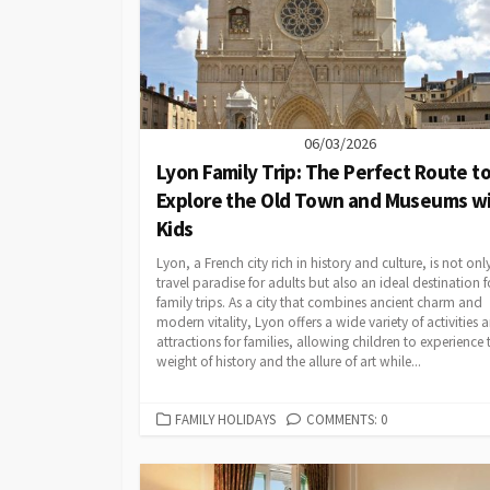
06/03/2026
Lyon Family Trip: The Perfect Route t
Explore the Old Town and Museums w
Kids
Lyon, a French city rich in history and culture, is not onl
travel paradise for adults but also an ideal destination f
family trips. As a city that combines ancient charm and
modern vitality, Lyon offers a wide variety of activities 
attractions for families, allowing children to experience 
weight of history and the allure of art while...
CATEGORIES
FAMILY HOLIDAYS
COMMENTS: 0