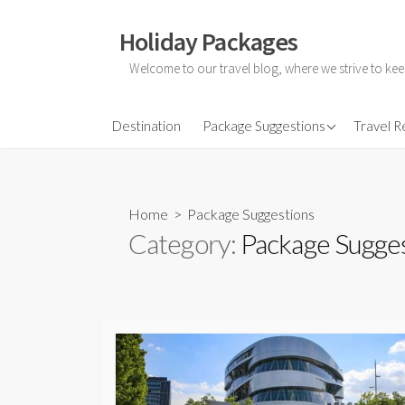
Skip
to
Holiday Packages
content
Welcome to our travel blog, where we strive to kee
All-Inclusive Holiday
Destination
Package Suggestions
Travel 
Couple Holidays
Family Holidays
Home
> Package Suggestions
Friends Holidays
Category:
Package Sugge
Honeymoon Holidays