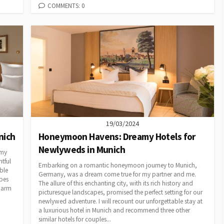
COMMENTS: 0
19/03/2024
nich
Honeymoon Havens: Dreamy Hotels for
Newlyweds in Munich
 my
tful
Embarking on a romantic honeymoon journey to Munich,
ble
Germany, was a dream come true for my partner and me.
pes
The allure of this enchanting city, with its rich history and
charm
picturesque landscapes, promised the perfect setting for our
newlywed adventure. I will recount our unforgettable stay at
a luxurious hotel in Munich and recommend three other
similar hotels for couples...