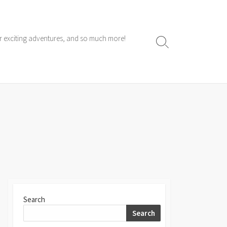
ur exciting adventures, and so much more!
Search
Toggle
Search
Search