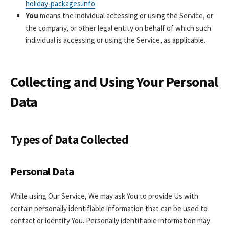
holiday-packages.info
You
means the individual accessing or using the Service, or
the company, or other legal entity on behalf of which such
individual is accessing or using the Service, as applicable.
Collecting and Using Your Personal
Data
Types of Data Collected
Personal Data
While using Our Service, We may ask You to provide Us with
certain personally identifiable information that can be used to
contact or identify You. Personally identifiable information may