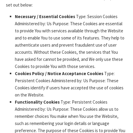
set out below:
Necessary / Essential Cookies
Type: Session Cookies
Administered by: Us Purpose: These Cookies are essential
to provide You with services available through the Website
and to enable You to use some of its features. They help to
authenticate users and prevent fraudulent use of user
accounts. Without these Cookies, the services that You
have asked for cannot be provided, and We only use these
Cookies to provide You with those services.
Cookies Policy / Notice Acceptance Cookies
Type:
Persistent Cookies Administered by: Us Purpose: These
Cookies identify if users have accepted the use of cookies
on the Website.
Functionality Cookies
Type: Persistent Cookies
Administered by: Us Purpose: These Cookies allow us to
remember choices You make when You use the Website,
such as remembering your login details or language
preference. The purpose of these Cookies is to provide You