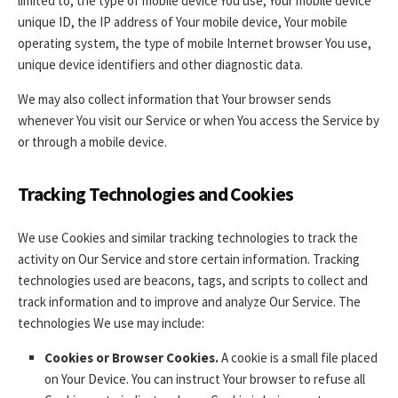
limited to, the type of mobile device You use, Your mobile device
unique ID, the IP address of Your mobile device, Your mobile
operating system, the type of mobile Internet browser You use,
unique device identifiers and other diagnostic data.
We may also collect information that Your browser sends
whenever You visit our Service or when You access the Service by
or through a mobile device.
Tracking Technologies and Cookies
We use Cookies and similar tracking technologies to track the
activity on Our Service and store certain information. Tracking
technologies used are beacons, tags, and scripts to collect and
track information and to improve and analyze Our Service. The
technologies We use may include:
Cookies or Browser Cookies.
A cookie is a small file placed
on Your Device. You can instruct Your browser to refuse all