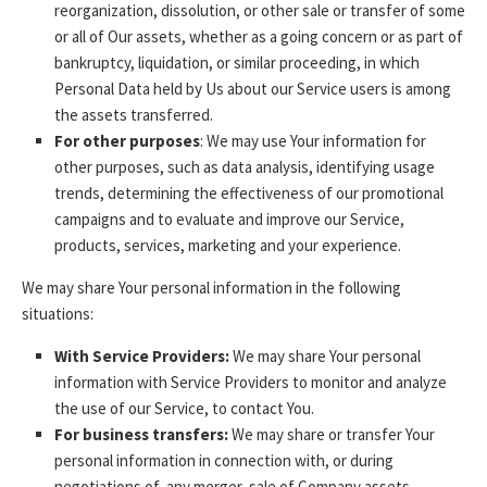
reorganization, dissolution, or other sale or transfer of some
or all of Our assets, whether as a going concern or as part of
bankruptcy, liquidation, or similar proceeding, in which
Personal Data held by Us about our Service users is among
the assets transferred.
For other purposes
: We may use Your information for
other purposes, such as data analysis, identifying usage
trends, determining the effectiveness of our promotional
campaigns and to evaluate and improve our Service,
products, services, marketing and your experience.
We may share Your personal information in the following
situations:
With Service Providers:
We may share Your personal
information with Service Providers to monitor and analyze
the use of our Service, to contact You.
For business transfers:
We may share or transfer Your
personal information in connection with, or during
negotiations of, any merger, sale of Company assets,