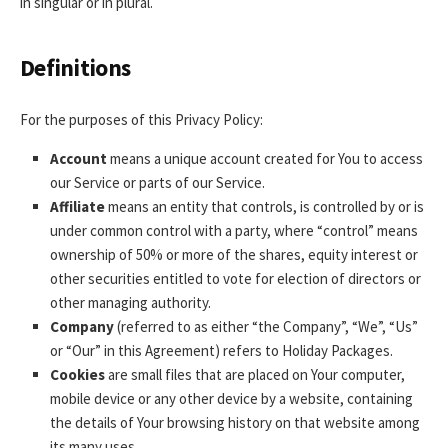
in singular or in plural.
Definitions
For the purposes of this Privacy Policy:
Account
means a unique account created for You to access
our Service or parts of our Service.
Affiliate
means an entity that controls, is controlled by or is
under common control with a party, where “control” means
ownership of 50% or more of the shares, equity interest or
other securities entitled to vote for election of directors or
other managing authority.
Company
(referred to as either “the Company”, “We”, “Us”
or “Our” in this Agreement) refers to Holiday Packages.
Cookies
are small files that are placed on Your computer,
mobile device or any other device by a website, containing
the details of Your browsing history on that website among
its many uses.