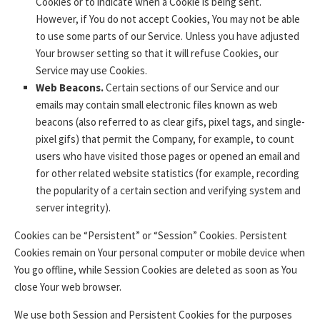
Cookies or to indicate when a Cookie is being sent.
However, if You do not accept Cookies, You may not be able
to use some parts of our Service. Unless you have adjusted
Your browser setting so that it will refuse Cookies, our
Service may use Cookies.
Web Beacons.
Certain sections of our Service and our
emails may contain small electronic files known as web
beacons (also referred to as clear gifs, pixel tags, and single-
pixel gifs) that permit the Company, for example, to count
users who have visited those pages or opened an email and
for other related website statistics (for example, recording
the popularity of a certain section and verifying system and
server integrity).
Cookies can be “Persistent” or “Session” Cookies. Persistent
Cookies remain on Your personal computer or mobile device when
You go offline, while Session Cookies are deleted as soon as You
close Your web browser.
We use both Session and Persistent Cookies for the purposes