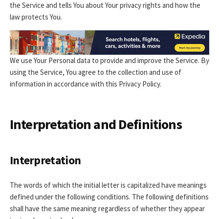
the Service and tells You about Your privacy rights and how the
law protects You.
We use Your Personal data to provide and improve the Service. By
using the Service, You agree to the collection and use of
information in accordance with this Privacy Policy.
Interpretation and Definitions
Interpretation
The words of which the initial letter is capitalized have meanings
defined under the following conditions. The following definitions
shall have the same meaning regardless of whether they appear