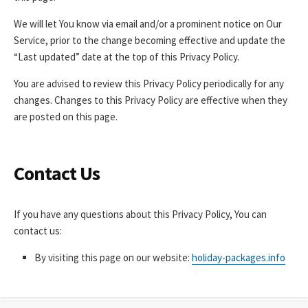
We will let You know via email and/or a prominent notice on Our
Service, prior to the change becoming effective and update the
“Last updated” date at the top of this Privacy Policy.
You are advised to review this Privacy Policy periodically for any
changes. Changes to this Privacy Policy are effective when they
are posted on this page.
Contact Us
If you have any questions about this Privacy Policy, You can
contact us:
By visiting this page on our website:
holiday-packages.info