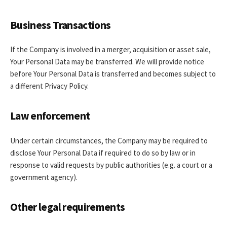
Business Transactions
If the Company is involved in a merger, acquisition or asset sale,
Your Personal Data may be transferred. We will provide notice
before Your Personal Data is transferred and becomes subject to
a different Privacy Policy.
Law enforcement
Under certain circumstances, the Company may be required to
disclose Your Personal Data if required to do so by law or in
response to valid requests by public authorities (e.g. a court or a
government agency).
Other legal requirements