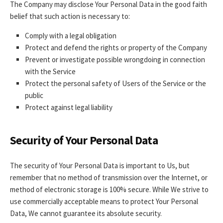
The Company may disclose Your Personal Data in the good faith
belief that such action is necessary to:
Comply with a legal obligation
Protect and defend the rights or property of the Company
Prevent or investigate possible wrongdoing in connection
with the Service
Protect the personal safety of Users of the Service or the
public
Protect against legal liability
Security of Your Personal Data
The security of Your Personal Data is important to Us, but
remember that no method of transmission over the Internet, or
method of electronic storage is 100% secure. While We strive to
use commercially acceptable means to protect Your Personal
Data, We cannot guarantee its absolute security.