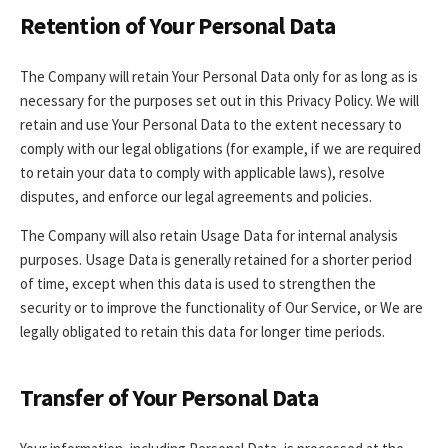
Retention of Your Personal Data
The Company will retain Your Personal Data only for as long as is
necessary for the purposes set out in this Privacy Policy. We will
retain and use Your Personal Data to the extent necessary to
comply with our legal obligations (for example, if we are required
to retain your data to comply with applicable laws), resolve
disputes, and enforce our legal agreements and policies.
The Company will also retain Usage Data for internal analysis
purposes. Usage Data is generally retained for a shorter period
of time, except when this data is used to strengthen the
security or to improve the functionality of Our Service, or We are
legally obligated to retain this data for longer time periods.
Transfer of Your Personal Data