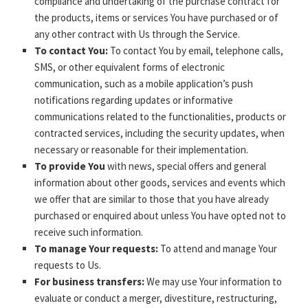
compliance and undertaking of the purchase contract for
the products, items or services You have purchased or of
any other contract with Us through the Service.
To contact You:
To contact You by email, telephone calls,
SMS, or other equivalent forms of electronic
communication, such as a mobile application’s push
notifications regarding updates or informative
communications related to the functionalities, products or
contracted services, including the security updates, when
necessary or reasonable for their implementation.
To provide You
with news, special offers and general
information about other goods, services and events which
we offer that are similar to those that you have already
purchased or enquired about unless You have opted not to
receive such information.
To manage Your requests:
To attend and manage Your
requests to Us.
For business transfers:
We may use Your information to
evaluate or conduct a merger, divestiture, restructuring,