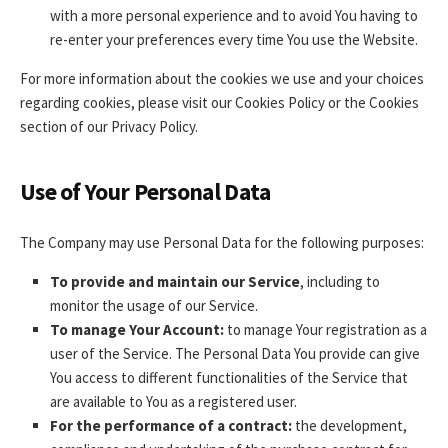
with a more personal experience and to avoid You having to
re-enter your preferences every time You use the Website.
For more information about the cookies we use and your choices
regarding cookies, please visit our Cookies Policy or the Cookies
section of our Privacy Policy.
Use of Your Personal Data
The Company may use Personal Data for the following purposes:
To provide and maintain our Service
, including to
monitor the usage of our Service.
To manage Your Account:
to manage Your registration as a
user of the Service. The Personal Data You provide can give
You access to different functionalities of the Service that
are available to You as a registered user.
For the performance of a contract:
the development,