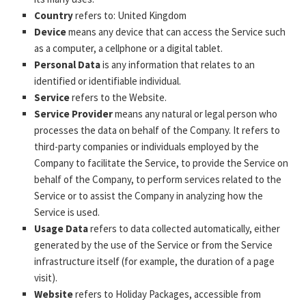
Country
refers to: United Kingdom
Device
means any device that can access the Service such
as a computer, a cellphone or a digital tablet.
Personal Data
is any information that relates to an
identified or identifiable individual.
Service
refers to the Website.
Service Provider
means any natural or legal person who
processes the data on behalf of the Company. It refers to
third-party companies or individuals employed by the
Company to facilitate the Service, to provide the Service on
behalf of the Company, to perform services related to the
Service or to assist the Company in analyzing how the
Service is used.
Usage Data
refers to data collected automatically, either
generated by the use of the Service or from the Service
infrastructure itself (for example, the duration of a page
visit).
Website
refers to Holiday Packages, accessible from