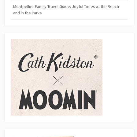
Montpellier Family Travel Guide: Joyful Times at the Beach
and in the Parks