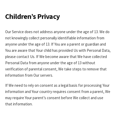
Children’s Privacy
Our Service does not address anyone under the age of 13. We do
not knowingly collect personally identifiable information from
anyone under the age of 13. If You are a parent or guardian and
You are aware that Your child has provided Us with Personal Data,
please contact Us. If We become aware that We have collected
Personal Data from anyone under the age of 13 without
verification of parental consent, We take steps to remove that
information from Our servers.
If We need to rely on consent as a legal basis for processing Your
information and Your country requires consent from a parent, We
may require Your parent’s consent before We collect and use
that information.