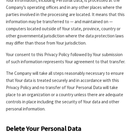
Your information, including Personal Data, is processed at the
Company’s operating offices and in any other places where the
parties involved in the processing are located. It means that this
information may be transferred to — and maintained on —
computers located outside of Your state, province, country or
other governmental jurisdiction where the data protection laws
may differ than those from Your jurisdiction.
Your consent to this Privacy Policy followed by Your submission
of such information represents Your agreement to that transfer.
The Company will take all steps reasonably necessary to ensure
that Your data is treated securely and in accordance with this
Privacy Policy and no transfer of Your Personal Data will take
place to an organization or a country unless there are adequate
controls in place including the security of Your data and other
personal information.
Delete Your Personal Data