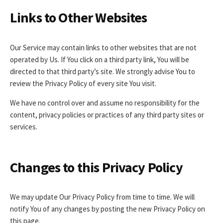
Links to Other Websites
Our Service may contain links to other websites that are not
operated by Us. If You click on a third party link, You will be
directed to that third party’s site. We strongly advise You to
review the Privacy Policy of every site You visit.
We have no control over and assume no responsibility for the
content, privacy policies or practices of any third party sites or
services.
Changes to this Privacy Policy
We may update Our Privacy Policy from time to time. We will
notify You of any changes by posting the new Privacy Policy on
this page.