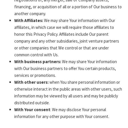
financing, or acquisition of all or a portion of Our business to
another company.
With Affiliates:
We may share Your information with Our
affiliates, in which case we will require those affiliates to
honor this Privacy Policy. Affiliates include Our parent
company and any other subsidiaries, joint venture partners
or other companies that We control or that are under
common control with Us.
With business partners:
We may share Your information
with Our business partners to offer You certain products,
services or promotions.
With other users:
when You share personal information or
otherwise interact in the public areas with other users, such
information may be viewed by all users and may be publicly
distributed outside.
With Your consent
: We may disclose Your personal
information for any other purpose with Your consent.