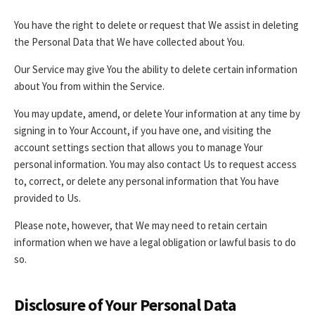
You have the right to delete or request that We assist in deleting
the Personal Data that We have collected about You.
Our Service may give You the ability to delete certain information
about You from within the Service.
You may update, amend, or delete Your information at any time by
signing in to Your Account, if you have one, and visiting the
account settings section that allows you to manage Your
personal information. You may also contact Us to request access
to, correct, or delete any personal information that You have
provided to Us.
Please note, however, that We may need to retain certain
information when we have a legal obligation or lawful basis to do
so.
Disclosure of Your Personal Data