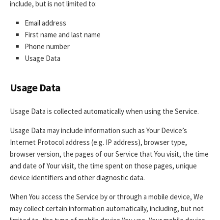
include, but is not limited to:
Email address
First name and last name
Phone number
Usage Data
Usage Data
Usage Data is collected automatically when using the Service.
Usage Data may include information such as Your Device’s
Internet Protocol address (e.g. IP address), browser type,
browser version, the pages of our Service that You visit, the time
and date of Your visit, the time spent on those pages, unique
device identifiers and other diagnostic data.
When You access the Service by or through a mobile device, We
may collect certain information automatically, including, but not