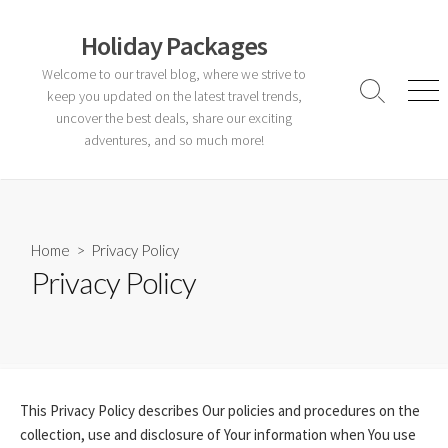
Skip
to
Holiday Packages
content
Welcome to our travel blog, where we strive to
keep you updated on the latest travel trends,
Search
Men
Toggle
uncover the best deals, share our exciting
adventures, and so much more!
Home
> Privacy Policy
Privacy Policy
This Privacy Policy describes Our policies and procedures on the
collection, use and disclosure of Your information when You use