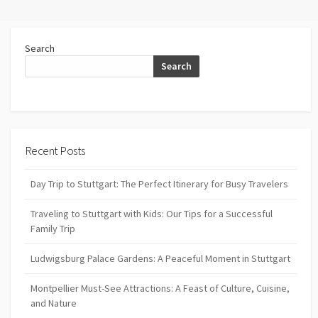
Search
Search
Recent Posts
Day Trip to Stuttgart: The Perfect Itinerary for Busy Travelers
Traveling to Stuttgart with Kids: Our Tips for a Successful
Family Trip
Ludwigsburg Palace Gardens: A Peaceful Moment in Stuttgart
Montpellier Must-See Attractions: A Feast of Culture, Cuisine,
and Nature