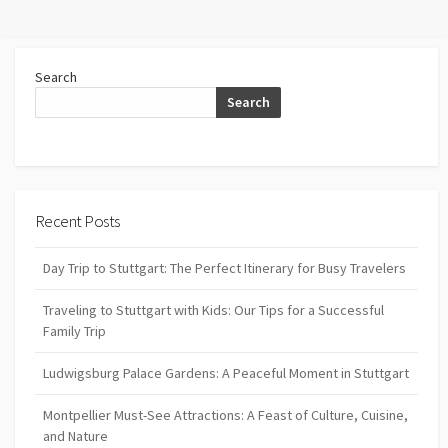
Search
Search
Recent Posts
Day Trip to Stuttgart: The Perfect Itinerary for Busy Travelers
Traveling to Stuttgart with Kids: Our Tips for a Successful
Family Trip
Ludwigsburg Palace Gardens: A Peaceful Moment in Stuttgart
Montpellier Must-See Attractions: A Feast of Culture, Cuisine,
and Nature