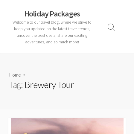
Skip
to
Holiday Packages
content
Welcome to our travel blog, where we strive to
keep you updated on the latest travel trends,
Search
Men
Toggle
uncover the best deals, share our exciting
adventures, and so much more!
Home
>
Tag:
Brewery Tour