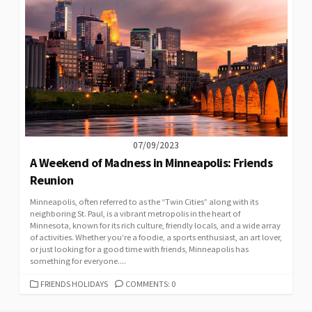
07/09/2023
A Weekend of Madness in Minneapolis: Friends
Reunion
Minneapolis, often referred to as the “Twin Cities” along with its
neighboring St. Paul, is a vibrant metropolis in the heart of
Minnesota, known for its rich culture, friendly locals, and a wide array
of activities. Whether you’re a foodie, a sports enthusiast, an art lover,
or just looking for a good time with friends, Minneapolis has
something for everyone....
CATEGORIES
FRIENDS HOLIDAYS
COMMENTS: 0