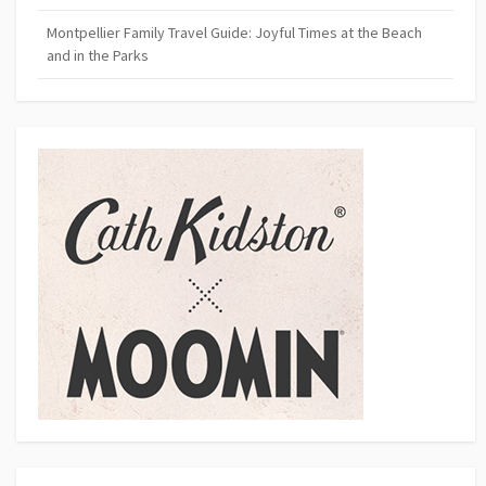
Montpellier Family Travel Guide: Joyful Times at the Beach
and in the Parks