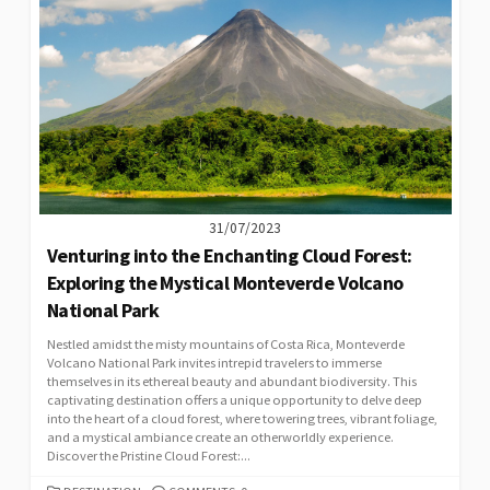
31/07/2023
Venturing into the Enchanting Cloud Forest:
Exploring the Mystical Monteverde Volcano
National Park
Nestled amidst the misty mountains of Costa Rica, Monteverde
Volcano National Park invites intrepid travelers to immerse
themselves in its ethereal beauty and abundant biodiversity. This
captivating destination offers a unique opportunity to delve deep
into the heart of a cloud forest, where towering trees, vibrant foliage,
and a mystical ambiance create an otherworldly experience.
Discover the Pristine Cloud Forest:...