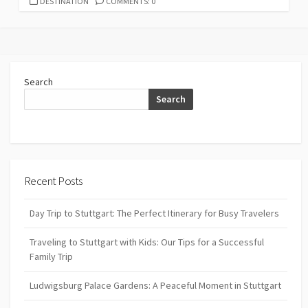
CATEGORIES
DESTINATION
COMMENTS: 0
Search
Search
Recent Posts
Day Trip to Stuttgart: The Perfect Itinerary for Busy Travelers
Traveling to Stuttgart with Kids: Our Tips for a Successful
Family Trip
Ludwigsburg Palace Gardens: A Peaceful Moment in Stuttgart