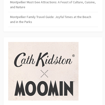
Montpellier Must-See Attractions: A Feast of Culture, Cuisine,
and Nature
Montpellier Family Travel Guide: Joyful Times at the Beach
and in the Parks