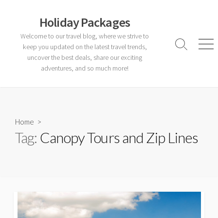
Skip
to
Holiday Packages
content
Welcome to our travel blog, where we strive to
keep you updated on the latest travel trends,
Search
Men
Toggle
uncover the best deals, share our exciting
adventures, and so much more!
Home
>
Tag:
Canopy Tours and Zip Lines