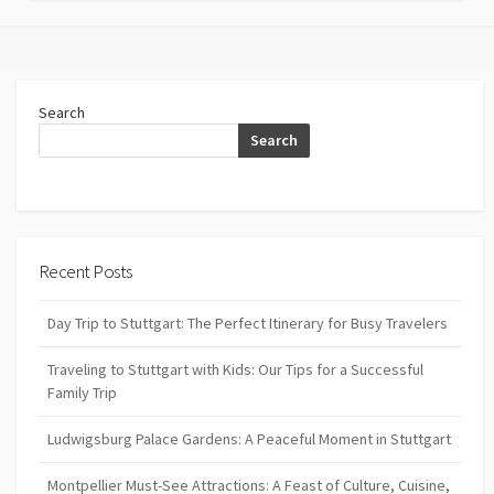
Search
Search
Recent Posts
Day Trip to Stuttgart: The Perfect Itinerary for Busy Travelers
Traveling to Stuttgart with Kids: Our Tips for a Successful
Family Trip
Ludwigsburg Palace Gardens: A Peaceful Moment in Stuttgart
Montpellier Must-See Attractions: A Feast of Culture, Cuisine,