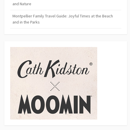
and Nature
Montpellier Family Travel Guide: Joyful Times at the Beach
and in the Parks