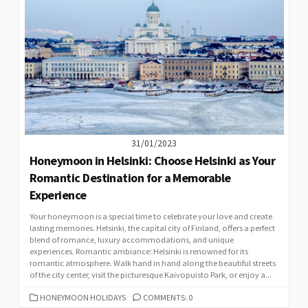
31/01/2023
Honeymoon in Helsinki: Choose Helsinki as Your
Romantic Destination for a Memorable
Experience
Your honeymoon is a special time to celebrate your love and create
lasting memories. Helsinki, the capital city of Finland, offers a perfect
blend of romance, luxury accommodations, and unique
experiences. Romantic ambiance: Helsinki is renowned for its
romantic atmosphere. Walk hand in hand along the beautiful streets
of the city center, visit the picturesque Kaivopuisto Park, or enjoy a...
CATEGORIES
HONEYMOON HOLIDAYS
COMMENTS: 0