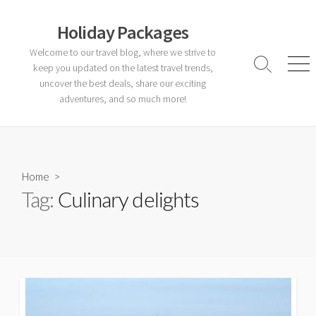
Skip
to
Holiday Packages
content
Welcome to our travel blog, where we strive to
keep you updated on the latest travel trends,
Search
Men
Toggle
uncover the best deals, share our exciting
adventures, and so much more!
Home
>
Tag:
Culinary delights