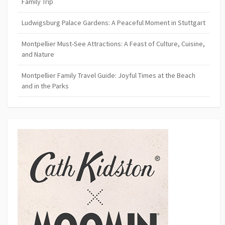
Family Trip
Ludwigsburg Palace Gardens: A Peaceful Moment in Stuttgart
Montpellier Must-See Attractions: A Feast of Culture, Cuisine,
and Nature
Montpellier Family Travel Guide: Joyful Times at the Beach
and in the Parks