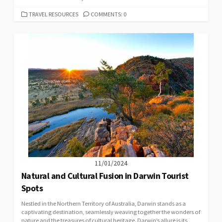
CATEGORIES
TRAVEL RESOURCES
COMMENTS: 0
11/01/2024
Natural and Cultural Fusion in Darwin Tourist
Spots
Nestled in the Northern Territory of Australia, Darwin stands as a
captivating destination, seamlessly weaving together the wonders of
nature and the treasures of cultural heritage. Darwin’s allure is its