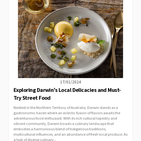
17/01/2024
Exploring Darwin’s Local Delicacies and Must-
Try Street Food
Nestled in the Northern Territory of Australia, Darwin stands as a
gastronomic haven where an eclectic fusion of flavors awaits the
adventurous food enthusiast. With its rich cultural tapestry and
vibrant community, Darwin boasts a culinary landscape that
embodies a harmonious blend of Indigenous traditions,
multicultural influences, and an abundance of fresh local produce. As
a hub of diverse culinary...