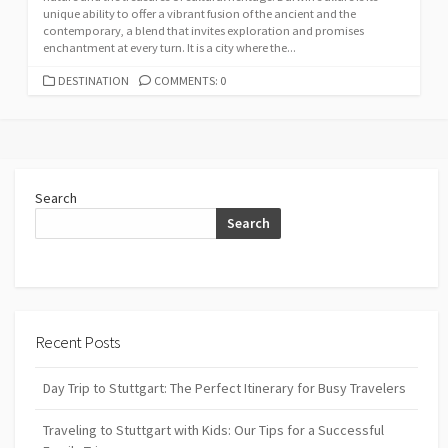
unique ability to offer a vibrant fusion of the ancient and the
contemporary, a blend that invites exploration and promises
enchantment at every turn. It is a city where the...
CATEGORIES
DESTINATION
COMMENTS: 0
Search
Search
Recent Posts
Day Trip to Stuttgart: The Perfect Itinerary for Busy Travelers
Traveling to Stuttgart with Kids: Our Tips for a Successful