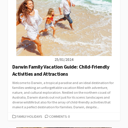
25/01/2024
Darwin Family Vacation Guide: Child-Friendly
Activities and Attractions
Welcome to Darwin, a tropical paradise and an ideal destination for
families seeking an unforgettable vacation filled with adventure,
nature, and cultural exploration. Nestled on the northern coast of
Australia, Darwin stands out not just for its scenic landscapes and
diverse wildlife but also for the array of child-friendly activities that
make it a perfect destination for families. Darwin, despite...
CATEGORIES
FAMILY HOLIDAYS
COMMENTS: 0