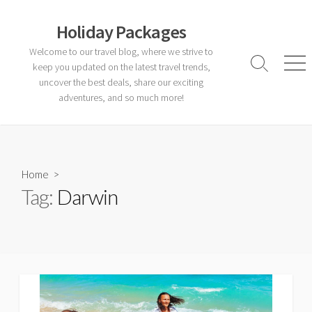
Skip
to
Holiday Packages
content
Welcome to our travel blog, where we strive to
keep you updated on the latest travel trends,
Search
Men
Toggle
uncover the best deals, share our exciting
adventures, and so much more!
Home
>
Tag:
Darwin