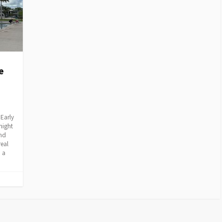
e
Early
night
and
real
 a