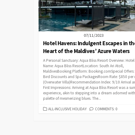
07/11/2023
Hotel Havens: Indulgent Escapes in th
Heart of the Maldives’ Azure Waters
A Personal Sanctuary: Aqua Bliss Resort Overview: Hotel
Name: Aqua Bliss ResortLocation: South Ari Atoll,
MaldivesBooking Platform: Booking.comSpecial Offers: 
Bird Discounts and Spa PackagesRoom Rate: $850 per 
(Overwater Villa)Recommendation Index: 9/10 Arrival 
First Impressions: Arriving at Aqua Bliss Resort was a sur
experience, akin to stepping into a dream adorned with
palette of mesmerizing blues. The...
CATEGORIES
ALL-INCLUSIVE HOLIDAY
COMMENTS: 0