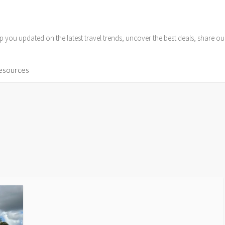
p you updated on the latest travel trends, uncover the best deals, share o
Resources