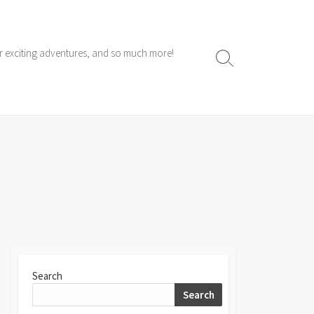
ur exciting adventures, and so much more!
Search
Toggle
Search
Search