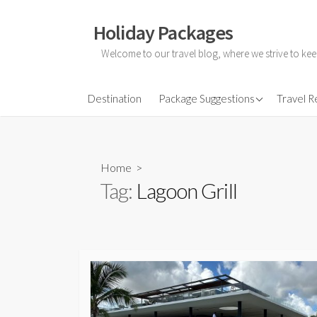
Skip
to
Holiday Packages
content
Welcome to our travel blog, where we strive to kee
All-Inclusive Holiday
Destination
Package Suggestions
Travel 
Couple Holidays
Family Holidays
Home
>
Friends Holidays
Tag:
Lagoon Grill
Honeymoon Holidays