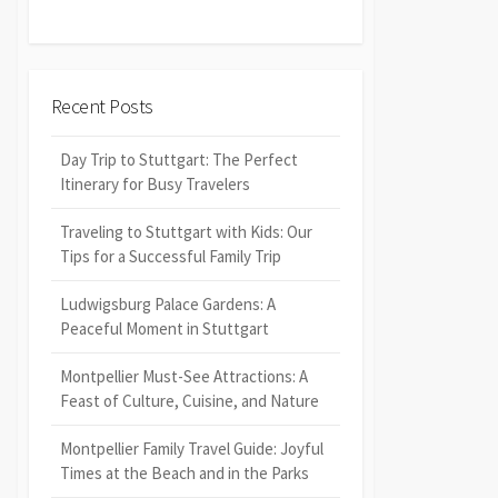
Recent Posts
Day Trip to Stuttgart: The Perfect
Itinerary for Busy Travelers
Traveling to Stuttgart with Kids: Our
Tips for a Successful Family Trip
Ludwigsburg Palace Gardens: A
Peaceful Moment in Stuttgart
Montpellier Must-See Attractions: A
Feast of Culture, Cuisine, and Nature
Montpellier Family Travel Guide: Joyful
Times at the Beach and in the Parks