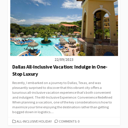
22/09/2023
Dallas All-Inclusive Vacation: Indulge in One-
Stop Luxury
Recently, I embarked on a journey to Dallas, Texas, and was
pleasantly surprised to discover that this vibrant city offers a
luxurious all-inclusive vacation experience that’s both convenient
and indulgent. The All-Inclusive Experience: Convenience Redefined
When planning a vacation, one of the key considerations is how to
maximize your time enjoying the destination rather than getting
bogged down in logistics....
CATEGORIES
ALL-INCLUSIVE HOLIDAY
COMMENTS: 0