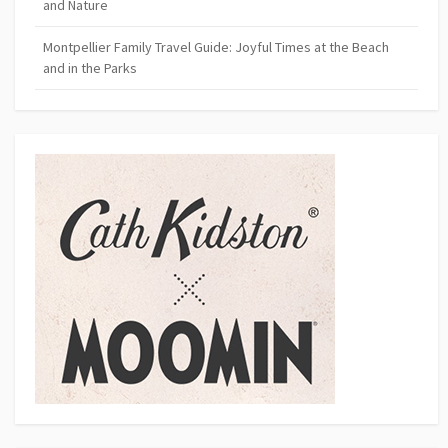
and Nature
Montpellier Family Travel Guide: Joyful Times at the Beach
and in the Parks