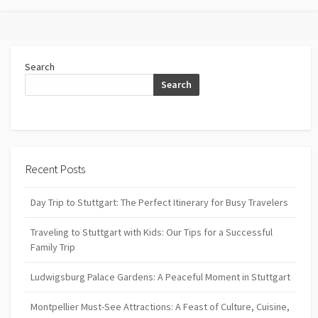
Search
Search
Recent Posts
Day Trip to Stuttgart: The Perfect Itinerary for Busy Travelers
Traveling to Stuttgart with Kids: Our Tips for a Successful
Family Trip
Ludwigsburg Palace Gardens: A Peaceful Moment in Stuttgart
Montpellier Must-See Attractions: A Feast of Culture, Cuisine,