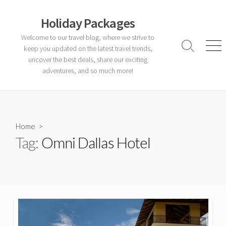
Skip
to
Holiday Packages
content
Welcome to our travel blog, where we strive to
keep you updated on the latest travel trends,
Search
Men
Toggle
uncover the best deals, share our exciting
adventures, and so much more!
Home
>
Tag:
Omni Dallas Hotel