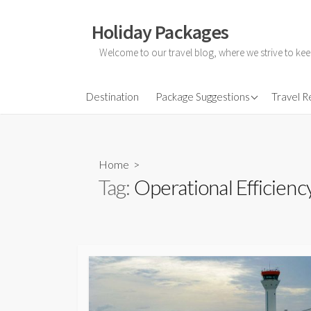
Skip
to
Holiday Packages
content
Welcome to our travel blog, where we strive to kee
All-Inclusive Holiday
Destination
Package Suggestions
Travel 
Couple Holidays
Family Holidays
Home
>
Friends Holidays
Tag:
Operational Efficienc
Honeymoon Holidays