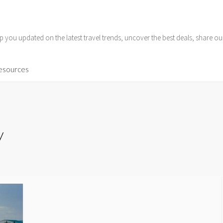
p you updated on the latest travel trends, uncover the best deals, share o
Resources
y