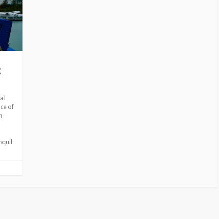
g
al
ice of
n
nquil