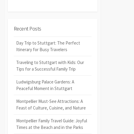
Recent Posts
Day Trip to Stuttgart: The Perfect
Itinerary for Busy Travelers
Traveling to Stuttgart with Kids: Our
Tips for a Successful Family Trip
Ludwigsburg Palace Gardens: A
Peaceful Moment in Stuttgart
Montpellier Must-See Attractions: A
Feast of Culture, Cuisine, and Nature
Montpellier Family Travel Guide: Joyful
Times at the Beach and in the Parks