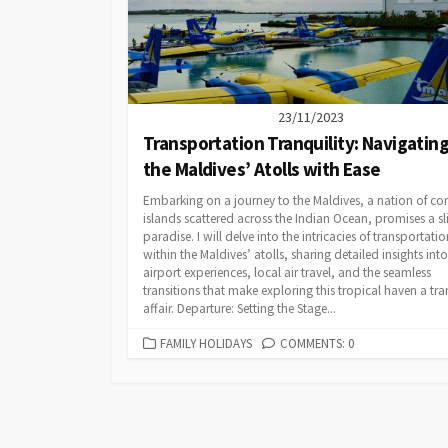
23/11/2023
Transportation Tranquility: Navigatin
the Maldives’ Atolls with Ease
Embarking on a journey to the Maldives, a nation of cor
islands scattered across the Indian Ocean, promises a sl
paradise. I will delve into the intricacies of transportatio
within the Maldives’ atolls, sharing detailed insights into
airport experiences, local air travel, and the seamless
transitions that make exploring this tropical haven a tra
affair. Departure: Setting the Stage...
CATEGORIES
FAMILY HOLIDAYS
COMMENTS: 0