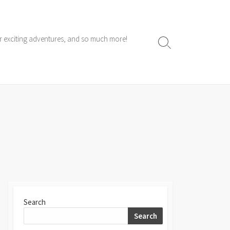
ur exciting adventures, and so much more!
Search
Toggle
Search
Search