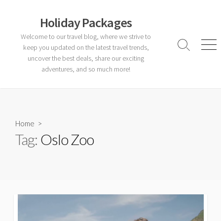
Skip
to
Holiday Packages
content
Welcome to our travel blog, where we strive to
keep you updated on the latest travel trends,
Search
Men
Toggle
uncover the best deals, share our exciting
adventures, and so much more!
Home
>
Tag:
Oslo Zoo