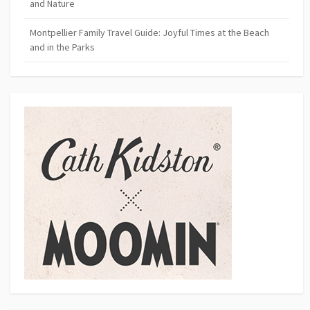
and Nature
Montpellier Family Travel Guide: Joyful Times at the Beach
and in the Parks