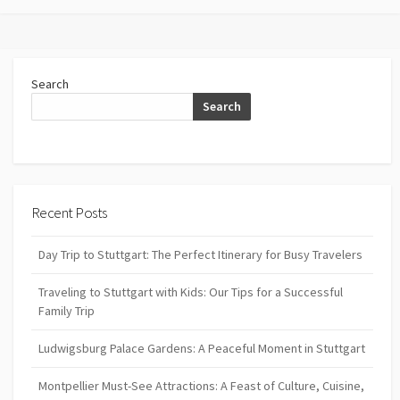
Search
Search
Recent Posts
Day Trip to Stuttgart: The Perfect Itinerary for Busy Travelers
Traveling to Stuttgart with Kids: Our Tips for a Successful
Family Trip
Ludwigsburg Palace Gardens: A Peaceful Moment in Stuttgart
Montpellier Must-See Attractions: A Feast of Culture, Cuisine,