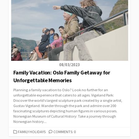
08/03/2023
Family Vacation: Oslo Family Getaway for
Unforgettable Memories
Planning a family vacation to Oslo? Look no further for an
unforgettable experience that caters to all ages. Vigeland Park:
Discover the world’s largest sculpture park created by a single artist,
Gustav Vigeland. Wander through the park and admire over 200
fascinating sculptures depicting human figures in various poses.
Norwegian Museum of Cultural History: Take a journey through
Norwegian history...
CATEGORIES
FAMILY HOLIDAYS
COMMENTS: 0