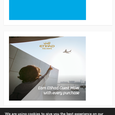
We are using cookies to give you the best experience on our