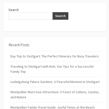
Search
Search
Recent Posts
Day Trip to Stuttgart: The Perfect Itinerary for Busy Travelers
Traveling to Stuttgart with Kids: Our Tips for a Successful
Family Trip
Ludwigsburg Palace Gardens: A Peaceful Moment in Stuttgart
Montpellier Must-See Attractions: A Feast of Culture, Cuisine,
and Nature
Montpellier Family Travel Guide: Joyful Times at the Beach