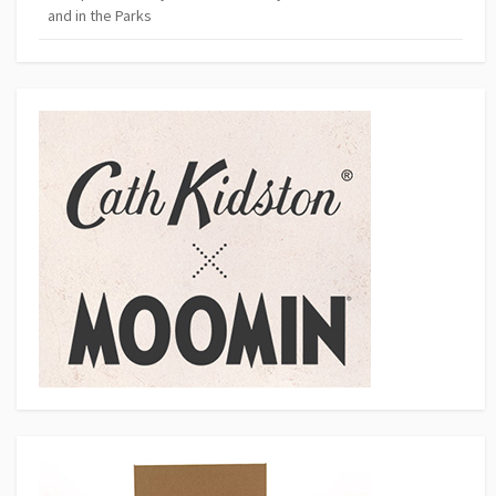
and in the Parks