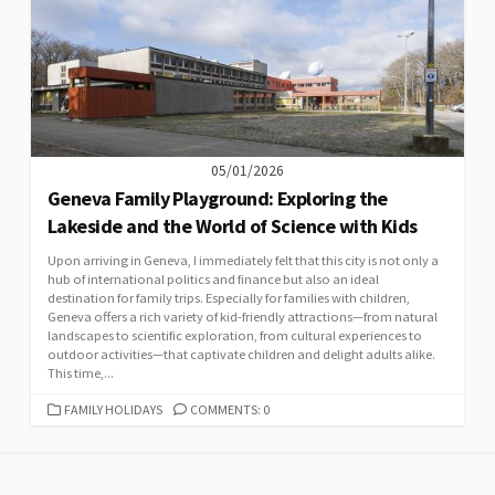
05/01/2026
Geneva Family Playground: Exploring the
Lakeside and the World of Science with Kids
Upon arriving in Geneva, I immediately felt that this city is not only a
hub of international politics and finance but also an ideal
destination for family trips. Especially for families with children,
Geneva offers a rich variety of kid-friendly attractions—from natural
landscapes to scientific exploration, from cultural experiences to
outdoor activities—that captivate children and delight adults alike.
This time,...
CATEGORIES
FAMILY HOLIDAYS
COMMENTS: 0