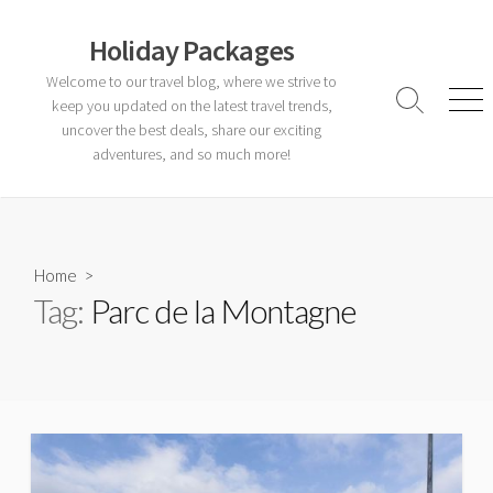
Skip
to
Holiday Packages
content
Welcome to our travel blog, where we strive to
keep you updated on the latest travel trends,
Search
Men
Toggle
uncover the best deals, share our exciting
adventures, and so much more!
Home
>
Tag:
Parc de la Montagne