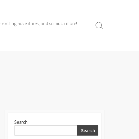
ur exciting adventures, and so much more!
Search
Toggle
Search
Search