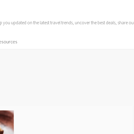
p you updated on the latest travel trends, uncover the best deals, share o
Resources