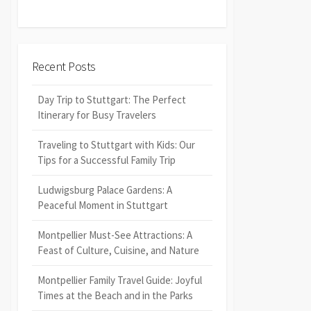
Recent Posts
Day Trip to Stuttgart: The Perfect
Itinerary for Busy Travelers
Traveling to Stuttgart with Kids: Our
Tips for a Successful Family Trip
Ludwigsburg Palace Gardens: A
Peaceful Moment in Stuttgart
Montpellier Must-See Attractions: A
Feast of Culture, Cuisine, and Nature
Montpellier Family Travel Guide: Joyful
Times at the Beach and in the Parks