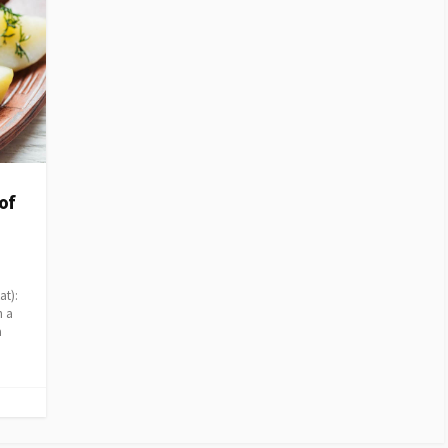
of
d
at):
h a
a