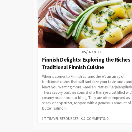
05/02/2023
Finnish Delights: Exploring the Riches 
Traditional Finnish Cuisine
When it comes to Finnish cuisine, there’s an array of
traditional dishes that will tantalize your taste buds an
leave you wanting more. Karelian Pasties (Karjalanpiirak
These savory pastries consist of a thin rye crust filled wit
creamy rice or potato filling. They are often enjoyed as 
snack or appetizer, topped with a generous amount of
butter. Salmon...
CATEGORIES
TRAVEL RESOURCES
COMMENTS: 0