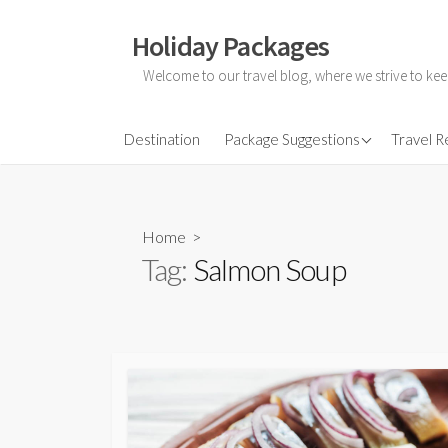
Skip
to
Holiday Packages
content
Welcome to our travel blog, where we strive to kee
All-Inclusive Holiday
Destination
Package Suggestions
Travel 
Couple Holidays
Family Holidays
Home
>
Friends Holidays
Tag:
Salmon Soup
Honeymoon Holidays