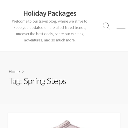
Skip
to
Holiday Packages
content
Welcome to our travel blog, where we strive to
keep you updated on the latest travel trends,
Search
Men
Toggle
uncover the best deals, share our exciting
adventures, and so much more!
Home
>
Tag:
Spring Steps