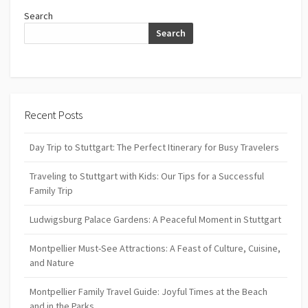
Search
Search
Recent Posts
Day Trip to Stuttgart: The Perfect Itinerary for Busy Travelers
Traveling to Stuttgart with Kids: Our Tips for a Successful
Family Trip
Ludwigsburg Palace Gardens: A Peaceful Moment in Stuttgart
Montpellier Must-See Attractions: A Feast of Culture, Cuisine,
and Nature
Montpellier Family Travel Guide: Joyful Times at the Beach
and in the Parks