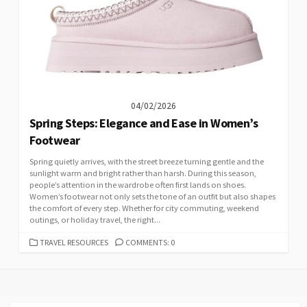
04/02/2026
Spring Steps: Elegance and Ease in Women’s
Footwear
Spring quietly arrives, with the street breeze turning gentle and the
sunlight warm and bright rather than harsh. During this season,
people’s attention in the wardrobe often first lands on shoes.
Women’s footwear not only sets the tone of an outfit but also shapes
the comfort of every step. Whether for city commuting, weekend
outings, or holiday travel, the right...
CATEGORIES
TRAVEL RESOURCES
COMMENTS: 0