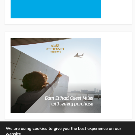
We are using cookies to give you the best experience on our
website.