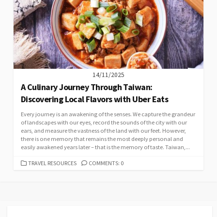
14/11/2025
A Culinary Journey Through Taiwan:
Discovering Local Flavors with Uber Eats
Every journey is an awakening of the senses. We capture the grandeur
of landscapes with our eyes, record the sounds of the city with our
ears, and measure the vastness of the land with our feet. However,
there is one memory that remains the most deeply personal and
easily awakened years later – that is the memory of taste. Taiwan,...
CATEGORIES
TRAVEL RESOURCES
COMMENTS: 0