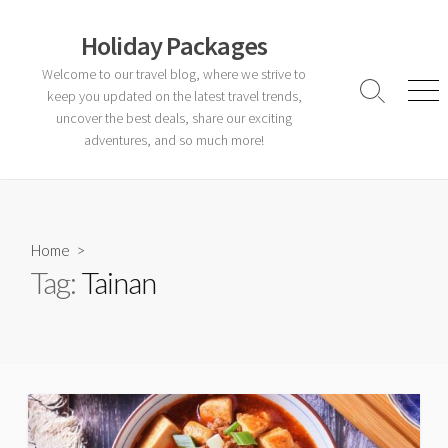
Skip
to
Holiday Packages
content
Welcome to our travel blog, where we strive to
keep you updated on the latest travel trends,
Search
Men
Toggle
uncover the best deals, share our exciting
adventures, and so much more!
Home
>
Tag:
Tainan