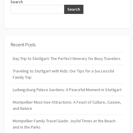
Search
Search
Recent Posts
Day Trip to Stuttgart: The Perfect Itinerary for Busy Travelers
Traveling to Stuttgart with Kids: Our Tips for a Successful
Family Trip
Ludwigsburg Palace Gardens: A Peaceful Moment in Stuttgart
Montpellier Must-See Attractions: A Feast of Culture, Cuisine,
and Nature
Montpellier Family Travel Guide: Joyful Times at the Beach
and in the Parks