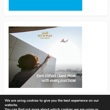
We are using cookies to give you the best experience on our
website.
You can find out more about which cookies we are using or