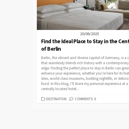
20/06/2025
Find the Ideal Place to Stay in the Cen
of Berlin
Berlin, the vibrant and diverse capital of Germany, is a c
that seamlessly blends rich history with a contemporary
edge. Finding the perfect place to stay in Berlin can grea
enhance your experience, whether you’re here for its hist
sites, world-class museums, bustling nightlife, or delici
food. In this blog, I’ll share my personal experience at a
centrally located hotel...
CATEGORIES
DESTINATION
COMMENTS: 0