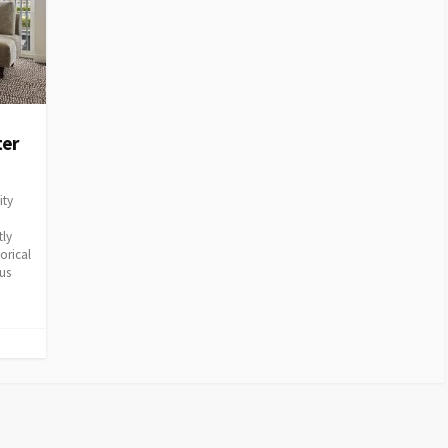
ter
ity
tly
orical
ous