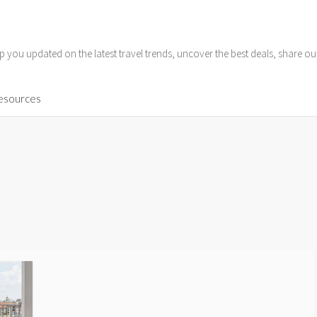
p you updated on the latest travel trends, uncover the best deals, share o
Resources