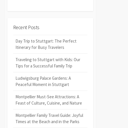
Recent Posts
Day Trip to Stuttgart: The Perfect
Itinerary for Busy Travelers
Traveling to Stuttgart with Kids: Our
Tips for a Successful Family Trip
Ludwigsburg Palace Gardens: A
Peaceful Moment in Stuttgart
Montpellier Must-See Attractions: A
Feast of Culture, Cuisine, and Nature
Montpellier Family Travel Guide: Joyful
Times at the Beach and in the Parks