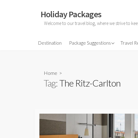
Skip
to
Holiday Packages
content
Welcome to our travel blog, where we strive to kee
All-Inclusive Holiday
Destination
Package Suggestions
Travel 
Couple Holidays
Family Holidays
Home
>
Friends Holidays
Tag:
The Ritz-Carlton
Honeymoon Holidays