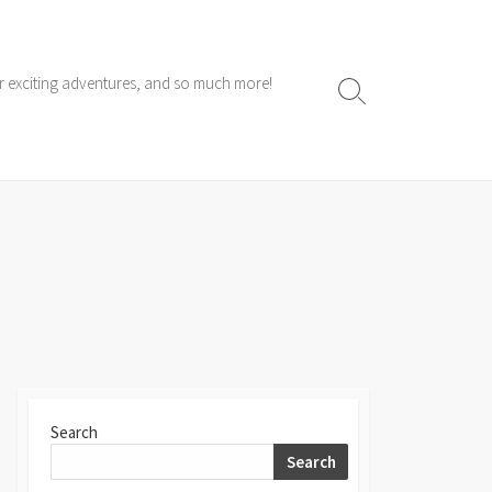
ur exciting adventures, and so much more!
Search
Toggle
Search
Search