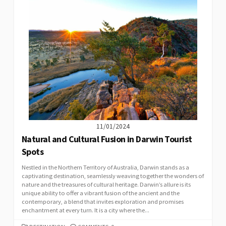
11/01/2024
Natural and Cultural Fusion in Darwin Tourist
Spots
Nestled in the Northern Territory of Australia, Darwin stands as a
captivating destination, seamlessly weaving together the wonders of
nature and the treasures of cultural heritage. Darwin’s allure is its
unique ability to offer a vibrant fusion of the ancient and the
contemporary, a blend that invites exploration and promises
enchantment at every turn. It is a city where the...