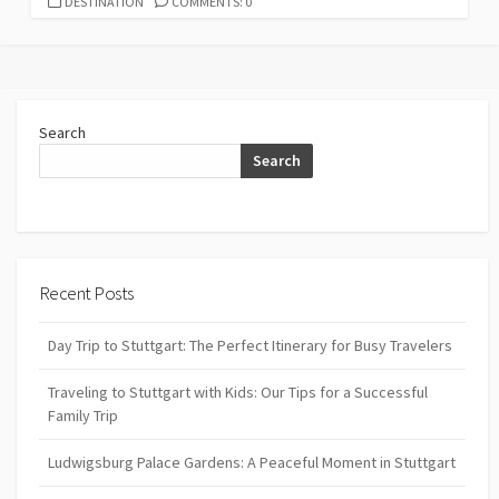
CATEGORIES
DESTINATION
COMMENTS: 0
Search
Search
Recent Posts
Day Trip to Stuttgart: The Perfect Itinerary for Busy Travelers
Traveling to Stuttgart with Kids: Our Tips for a Successful
Family Trip
Ludwigsburg Palace Gardens: A Peaceful Moment in Stuttgart