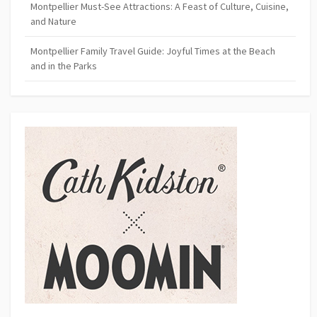
Montpellier Must-See Attractions: A Feast of Culture, Cuisine,
and Nature
Montpellier Family Travel Guide: Joyful Times at the Beach
and in the Parks