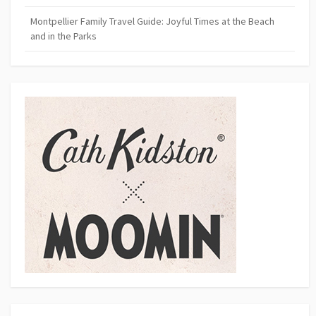
Montpellier Family Travel Guide: Joyful Times at the Beach
and in the Parks