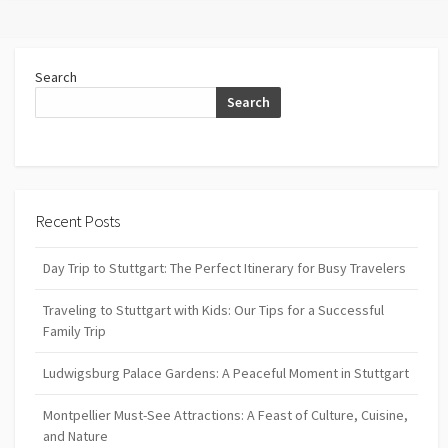
Search
Search
Recent Posts
Day Trip to Stuttgart: The Perfect Itinerary for Busy Travelers
Traveling to Stuttgart with Kids: Our Tips for a Successful
Family Trip
Ludwigsburg Palace Gardens: A Peaceful Moment in Stuttgart
Montpellier Must-See Attractions: A Feast of Culture, Cuisine,
and Nature