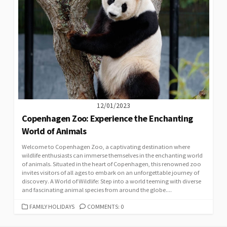
12/01/2023
Copenhagen Zoo: Experience the Enchanting
World of Animals
Welcome to Copenhagen Zoo, a captivating destination where
wildlife enthusiasts can immerse themselves in the enchanting world
of animals. Situated in the heart of Copenhagen, this renowned zoo
invites visitors of all ages to embark on an unforgettable journey of
discovery. A World of Wildlife: Step into a world teeming with diverse
and fascinating animal species from around the globe....
CATEGORIES
FAMILY HOLIDAYS
COMMENTS: 0