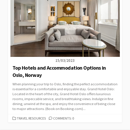
15/03/2023
Top Hotels and Accommodation Options in
Oslo, Norway
When planning your trip to Oslo, finding the perfect accommodation
is essential for a comfortable and enjoyable stay. Grand Hotel Oslo:
Located in the heart of the city, Grand Hotel Oslo offers luxurious
rooms, impeccable service, and breathtaking views. Indulge in fine
dining, unwind at the spa, and enjoy the convenience of being close
to major attractions. (Book on Booking.com)...
CATEGORIES
TRAVEL RESOURCES
COMMENTS: 0