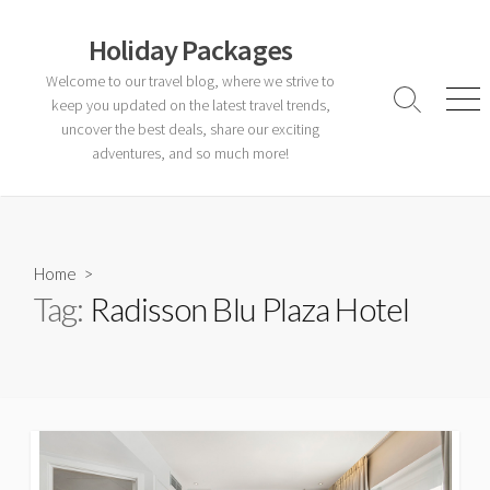
Skip
to
Holiday Packages
content
Welcome to our travel blog, where we strive to
keep you updated on the latest travel trends,
Search
Men
Toggle
uncover the best deals, share our exciting
adventures, and so much more!
Home
>
Tag:
Radisson Blu Plaza Hotel