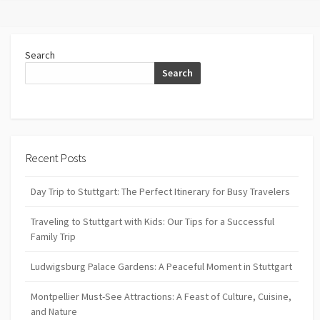
Search
Search
Recent Posts
Day Trip to Stuttgart: The Perfect Itinerary for Busy Travelers
Traveling to Stuttgart with Kids: Our Tips for a Successful
Family Trip
Ludwigsburg Palace Gardens: A Peaceful Moment in Stuttgart
Montpellier Must-See Attractions: A Feast of Culture, Cuisine,
and Nature