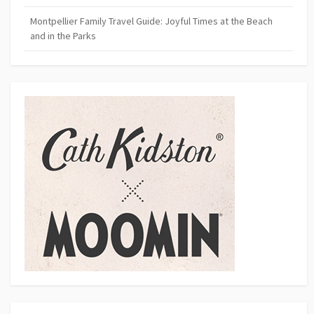
Montpellier Family Travel Guide: Joyful Times at the Beach
and in the Parks