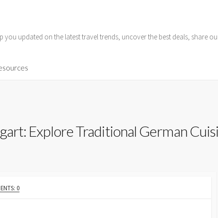
p you updated on the latest travel trends, uncover the best deals, share o
Resources
tgart: Explore Traditional German Cuis
NTS: 0