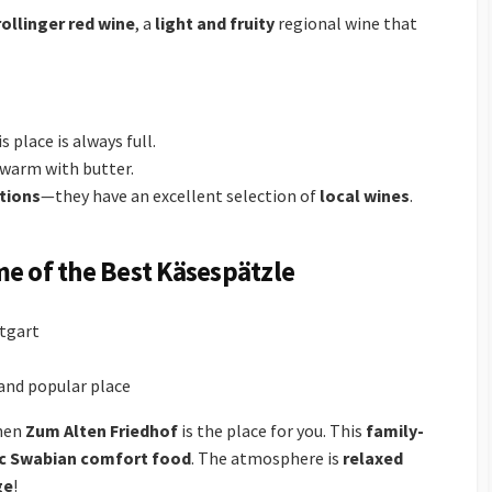
rollinger red wine
, a
light and fruity
regional wine that
s place is always full.
 warm with butter.
tions
—they have an excellent selection of
local wines
.
me of the Best Käsespätzle
ttgart
l and popular place
then
Zum Alten Friedhof
is the place for you. This
family-
c Swabian comfort food
. The atmosphere is
relaxed
ge
!