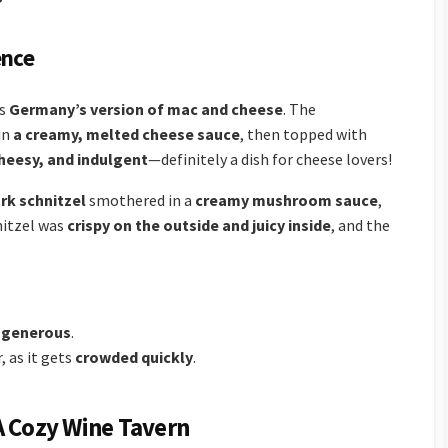
ence
as
Germany’s version of mac and cheese
. The
in
a creamy, melted cheese sauce
, then topped with
cheesy, and indulgent
—definitely a dish for cheese lovers!
rk schnitzel
smothered in a
creamy mushroom sauce
,
nitzel was
crispy on the outside and juicy inside
, and the
 generous
.
r, as it gets
crowded quickly
.
A Cozy Wine Tavern