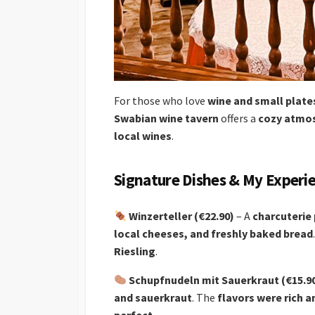
For those who love
wine and small plate
Swabian wine tavern
offers a
cozy atmos
local wines
.
Signature Dishes & My Experi
Winzerteller (€22.90)
– A
charcuterie 
local cheeses, and freshly baked bread
Riesling
.
Schupfnudeln mit Sauerkraut (€15.9
and sauerkraut
. The
flavors were rich a