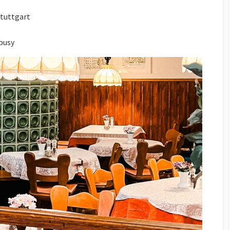
Stuttgart
 busy