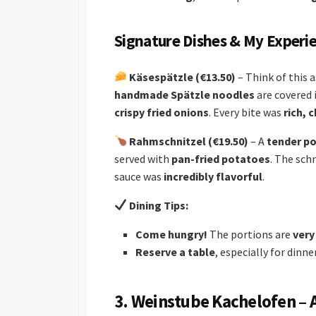
Signature Dishes & My Experi
Käsespätzle (€13.50)
– Think of this 
handmade Spätzle noodles
are covered 
crispy fried onions
. Every bite was
rich, 
Rahmschnitzel (€19.50)
– A
tender po
served with
pan-fried potatoes
. The sch
sauce was
incredibly flavorful
.
Dining Tips:
Come hungry!
The portions are
very
Reserve a table
, especially for dinne
3. Weinstube Kachelofen – 