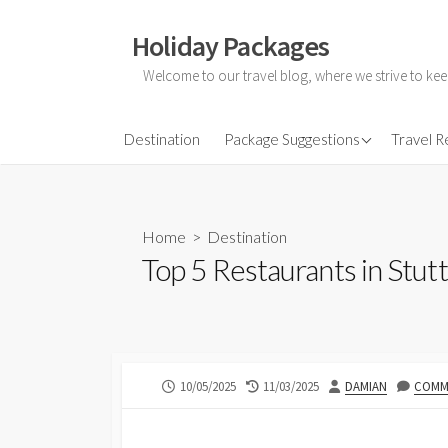
Skip
to
Holiday Packages
content
Welcome to our travel blog, where we strive to kee
All-Inclusive Holiday
Destination
Package Suggestions
Travel 
Couple Holidays
Family Holidays
Home
>
Destination
Friends Holidays
Top 5 Restaurants in Stut
Honeymoon Holidays
PUBLISHED
LAST
AUTHOR
10/05/2025
11/03/2025
DAMIAN
COMME
DATE
MODIFIED
DATE