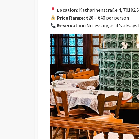
Location:
Katharinenstraße 4, 70182 
Price Range:
€20 – €40 per person
Reservation:
Necessary, as it’s always