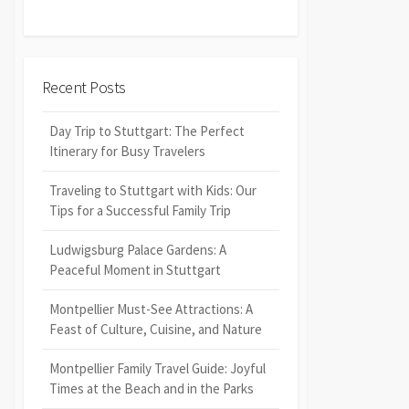
Recent Posts
Day Trip to Stuttgart: The Perfect
Itinerary for Busy Travelers
Traveling to Stuttgart with Kids: Our
Tips for a Successful Family Trip
Ludwigsburg Palace Gardens: A
Peaceful Moment in Stuttgart
Montpellier Must-See Attractions: A
Feast of Culture, Cuisine, and Nature
Montpellier Family Travel Guide: Joyful
Times at the Beach and in the Parks