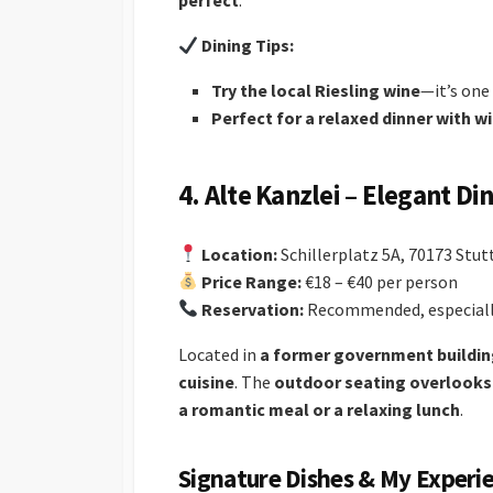
perfect
.
Dining Tips:
Try the local Riesling wine
—it’s one 
Perfect for a relaxed dinner with w
4. Alte Kanzlei – Elegant Di
Location:
Schillerplatz 5A, 70173 Stut
Price Range:
€18 – €40 per person
Reservation:
Recommended, especially
Located in
a former government buildi
cuisine
. The
outdoor seating overlooks 
a romantic meal or a relaxing lunch
.
Signature Dishes & My Experi