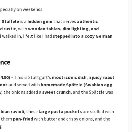
pecially on weekends
 Stäffele
is a
hidden gem
that serves
authentic
d rustic
, with
wooden tables, dim lighting, and
walked in, I felt like I had
stepped into a cozy German
ence
4.90)
– This is Stuttgart’s
most iconic dish
, a
juicy roast
ions
and served with
homemade Spätzle (Swabian egg
y
, the onions added a
sweet crunch
, and the Spätzle was
bian ravioli
, these
large pasta pockets
are stuffed with
ad them
pan-fried
with butter and crispy onions, and the
g
.