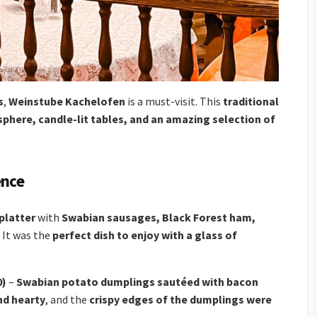
s
,
Weinstube Kachelofen
is a must-visit. This
traditional
phere, candle-lit tables, and an amazing selection of
ence
platter
with
Swabian sausages, Black Forest ham,
. It was the
perfect dish to enjoy with a glass of
0)
–
Swabian potato dumplings sautéed with bacon
nd hearty
, and the
crispy edges of the dumplings were