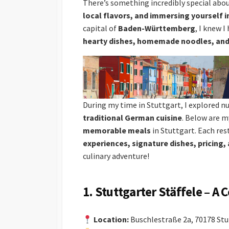
There’s something incredibly special abo
local flavors, and immersing yourself in
capital of
Baden-Württemberg
, I knew I
hearty dishes, homemade noodles, and 
During my time in Stuttgart, I explored 
traditional German cuisine
. Below are m
memorable meals
in Stuttgart. Each res
experiences, signature dishes, pricing, 
culinary adventure!
1. Stuttgarter Stäffele – A
Location:
Buschlestraße 2a, 70178 Stu