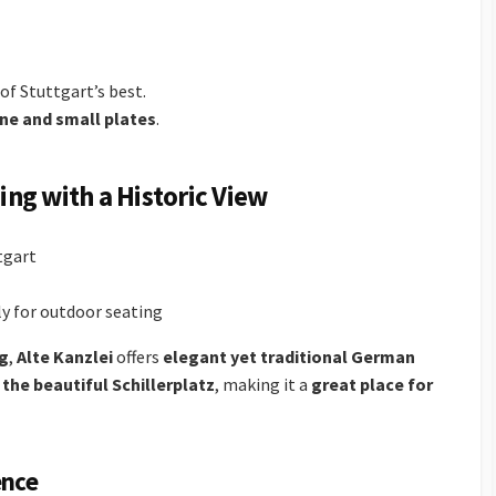
of Stuttgart’s best.
ine and small plates
.
ning with a Historic View
tgart
 for outdoor seating
ng
,
Alte Kanzlei
offers
elegant yet traditional German
the beautiful Schillerplatz
, making it a
great place for
ence