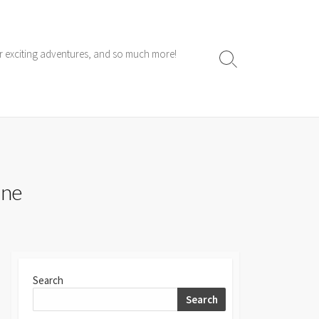
ur exciting adventures, and so much more!
Search
Toggle
ine
Search
Search