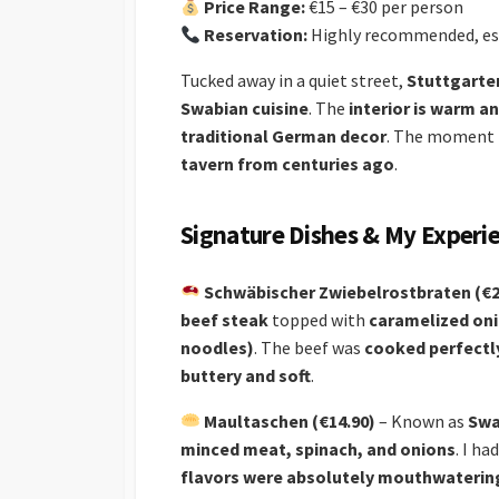
Price Range:
€15 – €30 per person
Reservation:
Highly recommended, es
Tucked away in a quiet street,
Stuttgarter
Swabian cuisine
. The
interior is warm an
traditional German decor
. The moment I 
tavern from centuries ago
.
Signature Dishes & My Experi
Schwäbischer Zwiebelrostbraten (€2
beef steak
topped with
caramelized on
noodles)
. The beef was
cooked perfectl
buttery and soft
.
Maultaschen (€14.90)
– Known as
Swa
minced meat, spinach, and onions
. I h
flavors were absolutely mouthwaterin