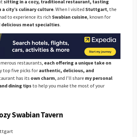
ut
sitting in a cozy, traditional restaurant, tasting
 a city’s culinary culture
. When I visited
Stuttgart
, the
 had to experience its rich
Swabian cuisine
, known for
delicious meat specialties
.
numerous restaurants,
each offering a unique take on
y top five picks for
authentic, delicious, and
taurant has its
own charm
, and I’ll share
my personal
and dining tips
to help you make the most of your
 Cozy Swabian Tavern
ttgart