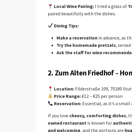
Local Wine Pairing:
I tried a glass of
T
paired beautifully with the dishes.
Dining Tips:
Make a reservation
in advance, as thi
Try the homemade pretzels
, served
Ask the staff for wine recommenda
2. Zum Alten Friedhof – Ho
Location:
Filderstraße 109, 70180 Stu
Price Range:
€12 – €25 per person
Reservation:
Essential, as it’s a smal
If you love
cheesy, comforting dishes
, 
owned restaurant
is known for
authenti
and welcoming
, and the portions are
hu