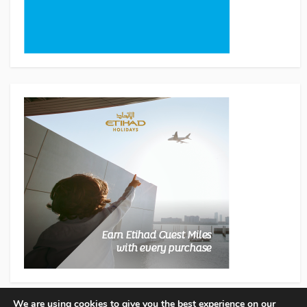
We are using cookies to give you the best experience on our