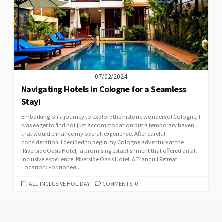
07/02/2024
Navigating Hotels in Cologne for a Seamless
Stay!
Embarking on a journey to explore the historic wonders of Cologne, I
was eager to find not just accommodation but a temporary haven
that would enhance my overall experience. After careful
consideration, I decided to begin my Cologne adventure at the
‘Riverside Oasis Hotel,’ a promising establishment that offered an all-
inclusive experience. Riverside Oasis Hotel: A Tranquil Retreat
Location: Positioned...
CATEGORIES
ALL-INCLUSIVE HOLIDAY
COMMENTS: 0