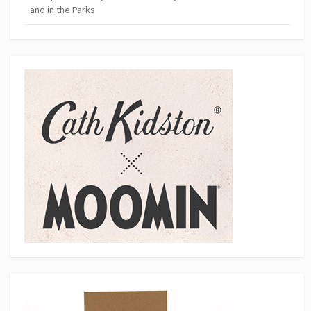
and in the Parks