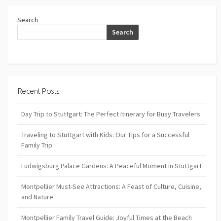
Search
Search
Recent Posts
Day Trip to Stuttgart: The Perfect Itinerary for Busy Travelers
Traveling to Stuttgart with Kids: Our Tips for a Successful
Family Trip
Ludwigsburg Palace Gardens: A Peaceful Moment in Stuttgart
Montpellier Must-See Attractions: A Feast of Culture, Cuisine,
and Nature
Montpellier Family Travel Guide: Joyful Times at the Beach