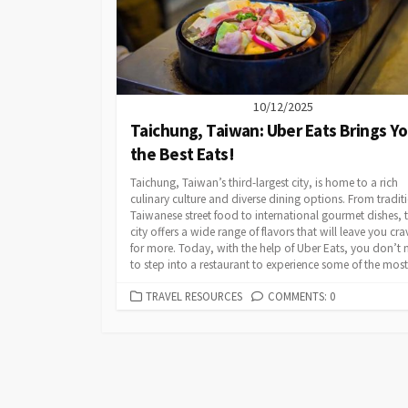
10/12/2025
Taichung, Taiwan: Uber Eats Brings Y
the Best Eats!
Taichung, Taiwan’s third-largest city, is home to a rich
culinary culture and diverse dining options. From tradit
Taiwanese street food to international gourmet dishes, t
city offers a wide range of flavors that will leave you cra
for more. Today, with the help of Uber Eats, you don’t 
to step into a restaurant to experience some of the most.
CATEGORIES
TRAVEL RESOURCES
COMMENTS: 0