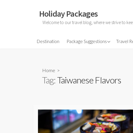
Skip
to
Holiday Packages
content
Welcome to our travel blog, where we strive to kee
All-Inclusive Holiday
Destination
Package Suggestions
Travel 
Couple Holidays
Family Holidays
Home
>
Friends Holidays
Tag:
Taiwanese Flavors
Honeymoon Holidays