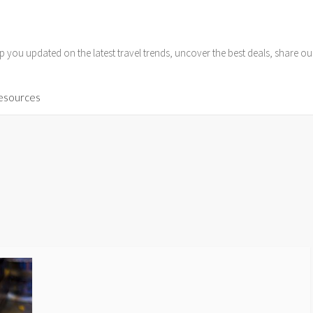
p you updated on the latest travel trends, uncover the best deals, share o
Resources