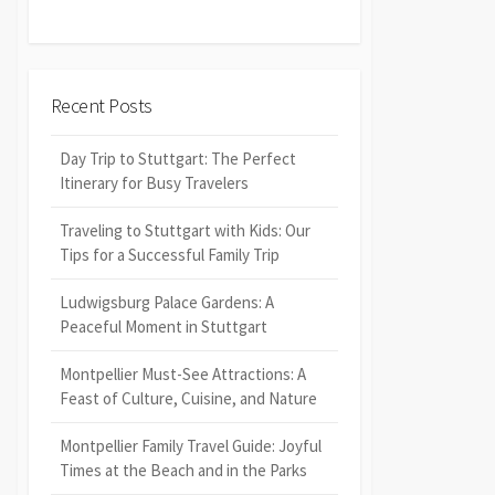
Recent Posts
Day Trip to Stuttgart: The Perfect
Itinerary for Busy Travelers
Traveling to Stuttgart with Kids: Our
Tips for a Successful Family Trip
Ludwigsburg Palace Gardens: A
Peaceful Moment in Stuttgart
Montpellier Must-See Attractions: A
Feast of Culture, Cuisine, and Nature
Montpellier Family Travel Guide: Joyful
Times at the Beach and in the Parks