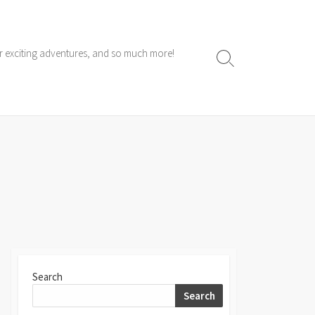
ur exciting adventures, and so much more!
Search
Toggle
Search
Search