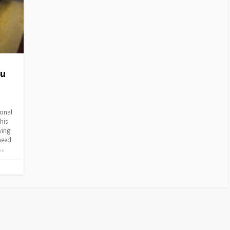
ou
ional
his
ving
need
..