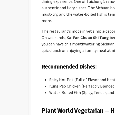
dining experience. One of Taichung’s reno
authentic and fiery dishes. The Sichuan hot
must-try, and the water-boiled fish is tend
more.
The restaurant’s modern yet simple decor i
On weekends,
Kai Fan Chuan Shi Tang
bec
you can have this mouthwatering Sichuan 
quick lunch or enjoying a family meal at n
Recommended Dishes:
Spicy Hot Pot (Full of Flavor and Hea
Kung Pao Chicken (Perfectly Blended
Water-Boiled Fish (Spicy, Tender, and
Plant World Vegetarian — H