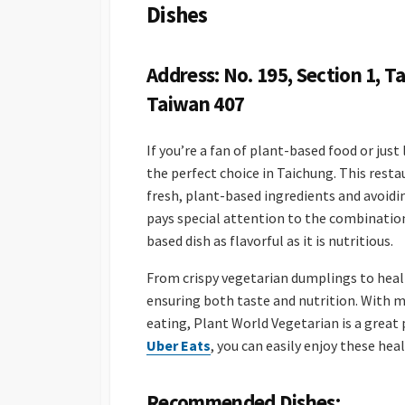
Dishes
Address: No. 195, Section 1, Ta
Taiwan 407
If you’re a fan of plant-based food or just
the perfect choice in Taichung. This resta
fresh, plant-based ingredients and avoidi
pays special attention to the combinatio
based dish as flavorful as it is nutritious.
From crispy vegetarian dumplings to healthy
ensuring both taste and nutrition. With 
eating, Plant World Vegetarian is a great 
Uber Eats
, you can easily enjoy these he
Recommended Dishes: