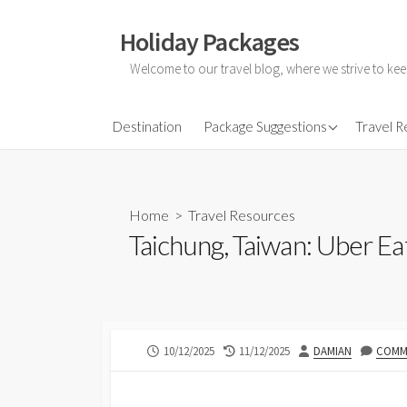
Skip
to
Holiday Packages
content
Welcome to our travel blog, where we strive to kee
All-Inclusive Holiday
Destination
Package Suggestions
Travel 
Couple Holidays
Family Holidays
Home
>
Travel Resources
Friends Holidays
Taichung, Taiwan: Uber Ea
Honeymoon Holidays
PUBLISHED
LAST
AUTHOR
10/12/2025
11/12/2025
DAMIAN
COMME
DATE
MODIFIED
DATE