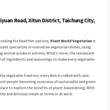
iyuan Road, Xitun District, Taichung City,
 looking for healthier options,
Plant World Vegetarian
is
urant specializes in innovative vegetarian dishes, using
ng animal products entirely. What’s more, the restaurant
n of ingredients and seasonings to make every vegetable-
 vegetable fried rice, every dish is crafted with care,
more people becoming conscious of sustainable and green
place to explore the benefits of plant-based dining. With
althy and delicious meals at home or at work.