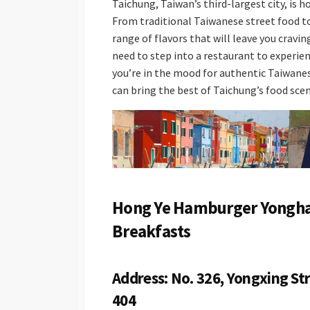
Taichung, Taiwan’s third-largest city, is h
From traditional Taiwanese street food to 
range of flavors that will leave you cravi
need to step into a restaurant to experie
you’re in the mood for authentic Taiwanese
can bring the best of Taichung’s food sce
Hong Ye Hamburger Yonghan
Breakfasts
Address: No. 326, Yongxing Str
404