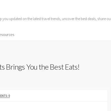
p you updated on the latest travel trends, uncover the best deals, share o
Resources
ts Brings You the Best Eats!
NTS: 0