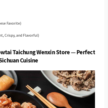
ese Favorite)
)
t, Crispy, and Flavorful)
owtai Taichung Wenxin Store — Perfect
Sichuan Cuisine