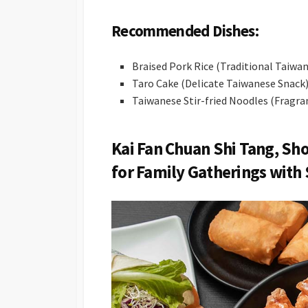
Recommended Dishes:
Braised Pork Rice (Traditional Taiwan
Taro Cake (Delicate Taiwanese Snack
Taiwanese Stir-fried Noodles (Fragran
Kai Fan Chuan Shi Tang, Sh
for Family Gatherings with 