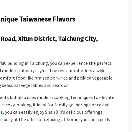
 Unique Taiwanese Flavors
Road, Xitun District, Taichung City,
e 480 building in Taichung, you can experience the perfect
 modern culinary styles. The restaurant offers a wide
comfort food like braised pork rice and pickled vegetable
ng seasonal vegetables and seafood.
ients but also uses modern cooking techniques to elevate
is cozy, making it ideal for family gatherings or casual
ts
, you can easily enjoy Shan Xin’s delicious offerings
busy at the office or relaxing at home, you can quickly