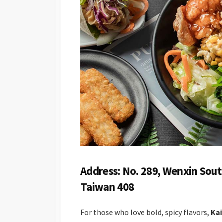
Address: No. 289, Wenxin Sout
Taiwan 408
For those who love bold, spicy flavors,
Kai