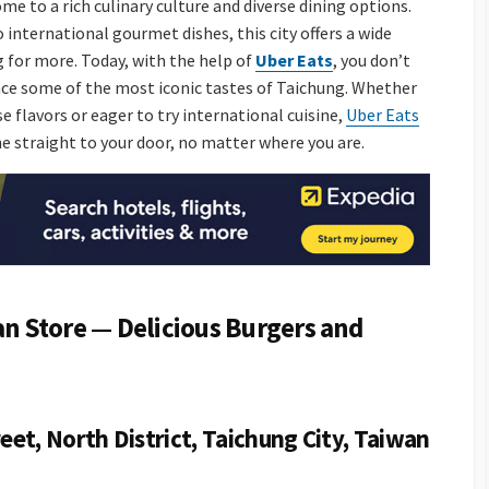
ome to a rich culinary culture and diverse dining options.
international gourmet dishes, this city offers a wide
ng for more. Today, with the help of
Uber Eats
, you don’t
nce some of the most iconic tastes of Taichung. Whether
 flavors or eager to try international cuisine,
Uber Eats
ne straight to your door, no matter where you are.
 Store — Delicious Burgers and
eet, North District, Taichung City, Taiwan