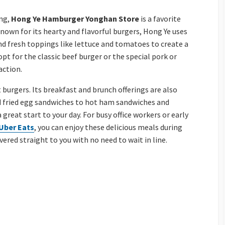
ung,
Hong Ye Hamburger Yonghan Store
is a favorite
 Known for its hearty and flavorful burgers, Hong Ye uses
 and fresh toppings like lettuce and tomatoes to create a
 for the classic beef burger or the special pork or
action.
t burgers. Its breakfast and brunch offerings are also
 fried egg sandwiches to hot ham sandwiches and
 great start to your day. For busy office workers or early
Uber Eats
, you can enjoy these delicious meals during
vered straight to you with no need to wait in line.