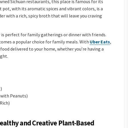
wned Sichuan restaurants, this place is famous for its
 pot, with its aromatic spices and vibrant colors, is a
er with a rich, spicy broth that will leave you craving
s perfect for family gatherings or dinner with friends.
omes a popular choice for family meals. With
Uber Eats
,
food delivered to your home, whether you’re having a
ight.
t)
 with Peanuts)
 Rich)
ealthy and Creative Plant-Based