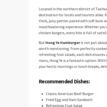
Located in the northern district of Taich
destination for locals and tourists alike.
thick, juicy patties paired with soft buns
mouthwatering experience. Whether you opt
chicken burgers, every bite is full of satisf
But
Hong Ye Hamburger
is not just abou
worth mentioning. From perfectly cooked
refreshing fruit salads, each dish ensures a
risers, Hong Ye is a fantastic option. With
your hectic mornings or lunch breaks, deli
Recommended Dishes:
Classic American Beef Burger
Fried Egg and Ham Sandwich
Refreshing Fruit Salad