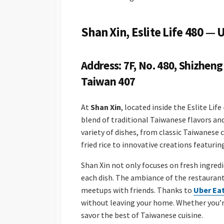
Shan Xin, Eslite Life 480 —
Address: 7F, No. 480, Shizheng 
Taiwan 407
At
Shan Xin
, located inside the Eslite Lif
blend of traditional Taiwanese flavors and
variety of dishes, from classic Taiwanese 
fried rice to innovative creations featuri
Shan Xin not only focuses on fresh ingred
each dish. The ambiance of the restaurant 
meetups with friends. Thanks to
Uber Ea
without leaving your home. Whether you’re 
savor the best of Taiwanese cuisine.