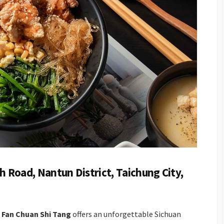
h Road, Nantun District, Taichung City,
 Fan Chuan Shi Tang
offers an unforgettable Sichuan