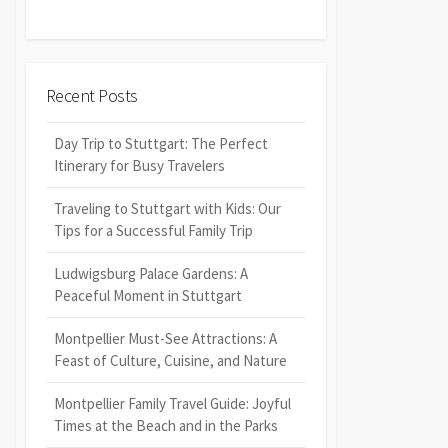
Recent Posts
Day Trip to Stuttgart: The Perfect
Itinerary for Busy Travelers
Traveling to Stuttgart with Kids: Our
Tips for a Successful Family Trip
Ludwigsburg Palace Gardens: A
Peaceful Moment in Stuttgart
Montpellier Must-See Attractions: A
Feast of Culture, Cuisine, and Nature
Montpellier Family Travel Guide: Joyful
Times at the Beach and in the Parks