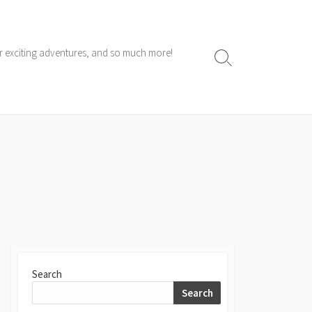
ur exciting adventures, and so much more!
Search
Toggle
Search
Search