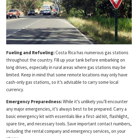
Fueling and Refueling:
Costa Rica has numerous gas stations
throughout the country. Fill up your tank before embarking on
long drives, especially in rural areas where gas stations may be
limited. Keep in mind that some remote locations may only have
cash-only gas stations, so it’s advisable to carry some local
currency.
Emergency Preparedness:
While it’s unlikely you’ll encounter
any major emergencies, it’s always best to be prepared. Carry a
basic emergency kit with essentials like a first-aid kit, flashlight,
spare tire, and necessary tools. Save important contact numbers,
including the rental company and emergency services, on your