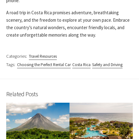
phone.
A road trip in Costa Rica promises adventure, breathtaking
scenery, and the freedom to explore at your own pace. Embrace
the country’s natural wonders, encounter friendly locals, and
create unforgettable memories along the way.
Categories:
Travel Resources
Tags:
Choosing the Perfect Rental Car
Costa Rica
Safety and Driving
Related Posts