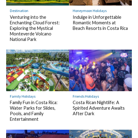
Destination
Honeymoon Holidays
Venturing into the
Indulge in Unforgettable
Enchanting Cloud Forest:
Romantic Moments at
Exploring the Mystical
Beach Resorts in Costa Rica
Monteverde Volcano
National Park
Family Holidays
Friends Holidays
Family Fun in Costa Rica:
Costa Rican Nightlife: A
Water Parks for Slides,
Spirited Adventure Awaits
Pools, and Family
After Dark
Entertainment