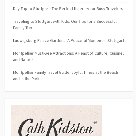
Day Trip to Stuttgart: The Perfect Itinerary for Busy Travelers
Traveling to Stuttgart with Kids: Our Tips for a Successful
Family Trip
Ludwigsburg Palace Gardens: A Peaceful Moment in Stuttgart
Montpellier Must-See Attractions: A Feast of Culture, Cuisine,
and Nature
Montpellier Family Travel Guide: Joyful Times at the Beach
and in the Parks