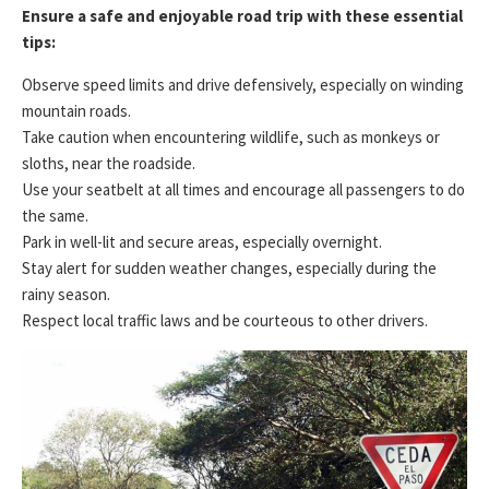
Ensure a safe and enjoyable road trip with these essential
tips:
Observe speed limits and drive defensively, especially on winding
mountain roads.
Take caution when encountering wildlife, such as monkeys or
sloths, near the roadside.
Use your seatbelt at all times and encourage all passengers to do
the same.
Park in well-lit and secure areas, especially overnight.
Stay alert for sudden weather changes, especially during the
rainy season.
Respect local traffic laws and be courteous to other drivers.