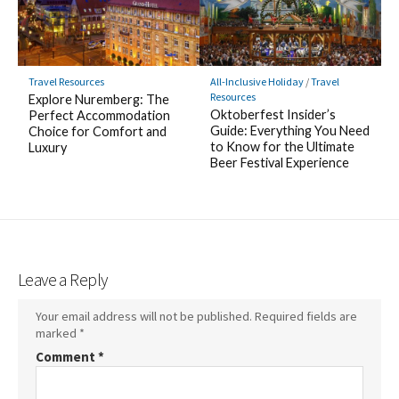
Travel Resources
All-Inclusive Holiday
/
Travel
Resources
Explore Nuremberg: The
Oktoberfest Insider’s
Perfect Accommodation
Guide: Everything You Need
Choice for Comfort and
to Know for the Ultimate
Luxury
Beer Festival Experience
Leave a Reply
Your email address will not be published.
Required fields are
marked
*
Comment
*