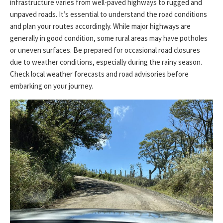
infrastructure varies from well-paved highways to rugged and
unpaved roads. It’s essential to understand the road conditions
and plan your routes accordingly. While major highways are
generally in good condition, some rural areas may have potholes
or uneven surfaces. Be prepared for occasional road closures
due to weather conditions, especially during the rainy season.
Check local weather forecasts and road advisories before
embarking on your journey.