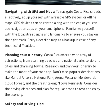
Navigating with GPS and Maps:
To navigate Costa Rica’s roads
effectively, equip yourself with a reliable GPS system or offline
maps. GPS devices can be rented along with the car, or you can
use navigation apps on your smartphone. Familiarize yourself
with the local street signs and landmarks to ensure you stay on
the right track. Carry a detailed map as a backup in case of any
technical difficulties.
Planning Your Itinerary:
Costa Rica offers a wide array of
attractions, from stunning beaches and national parks to vibrant
cities and charming towns. Research and plan your itinerary to
make the most of your road trip. Don’t miss popular destinations
like Manuel Antonio National Park, Arenal Volcano, Monteverde
Cloud Forest, and the breathtaking Nicoya Peninsula. Consider
the driving distances and plan for regular stops to rest and enjoy
the scenery.
Safety and Driving Tips: