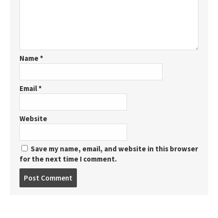
Name
*
Email
*
Website
Save my name, email, and website in this browser
for the next time I comment.
Post
comment