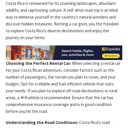
Costa Rica is renowned for its stunning landscapes, abundant
wildlife, and captivating culture. A self-drive road trip is an ideal
way to immerse yourself in the country’s natural wonders and
discover hidden treasures. Renting a car gives you the freedom
to explore Costa Rica’s diverse destinations and enjoy the
journey on your terms.
Choosing the Perfect Rental Car:
When selecting a rental car
for your Costa Rican adventure, consider factors such as the
number of passengers, the terrain you plan to cover, and your
budget. Opt for a reliable and fuel-efficient vehicle that suits
your needs. If you plan to explore off-road destinations or rural
areas, a 4×4 vehicle is recommended. Ensure that the car has
comprehensive insurance coverage and is in good condition
before you hit the road.
Understanding the Road Conditions:
Costa Rica’s road