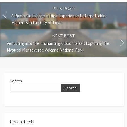
PREV POST
A Romantic Escape in Riga: Experience Unforgettable
Moments in the City of Love
NEXT POST
Venturing into the Enchanting Cloud Forest: Exploring the
Mystical Monteverde Volcano National Park
Search
Search
Recent Posts