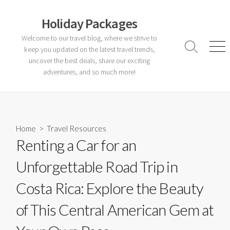
Skip
to
Holiday Packages
content
Welcome to our travel blog, where we strive to
keep you updated on the latest travel trends,
Search
Men
Toggle
uncover the best deals, share our exciting
adventures, and so much more!
Home
>
Travel Resources
Renting a Car for an
Unforgettable Road Trip in
Costa Rica: Explore the Beauty
of This Central American Gem at