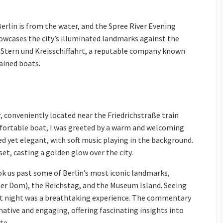
rlin is from the water, and the Spree River Evening
howcases the city’s illuminated landmarks against the
h Stern und Kreisschiffahrt, a reputable company known
ained boats.
, conveniently located near the Friedrichstraße train
fortable boat, I was greeted by a warm and welcoming
 yet elegant, with soft music playing in the background.
set, casting a golden glow over the city.
ok us past some of Berlin’s most iconic landmarks,
iner Dom), the Reichstag, and the Museum Island. Seeing
 at night was a breathtaking experience. The commentary
ative and engaging, offering fascinating insights into
te.