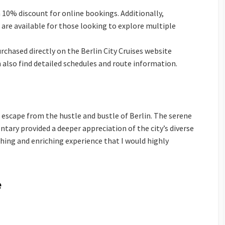
 a 10% discount for online bookings. Additionally,
are available for those looking to explore multiple
rchased directly on the Berlin City Cruises website
n also find detailed schedules and route information.
escape from the hustle and bustle of Berlin. The serene
ary provided a deeper appreciation of the city’s diverse
eshing and enriching experience that I would highly
e