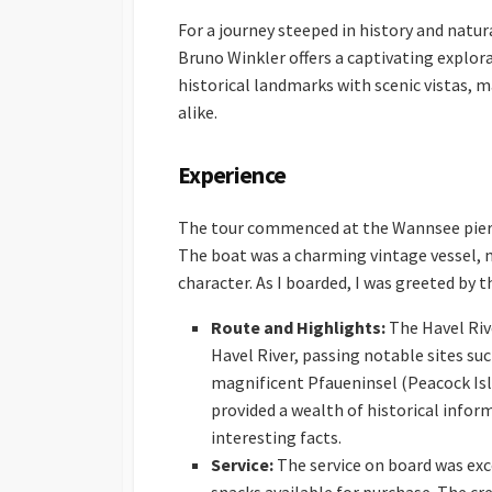
For a journey steeped in history and natur
Bruno Winkler offers a captivating explor
historical landmarks with scenic vistas, m
alike.
Experience
The tour commenced at the Wannsee pier, a
The boat was a charming vintage vessel, m
character. As I boarded, I was greeted by 
Route and Highlights:
The Havel Riv
Havel River, passing notable sites suc
magnificent Pfaueninsel (Peacock Isl
provided a wealth of historical infor
interesting facts.
Service:
The service on board was exce
snacks available for purchase. The cr