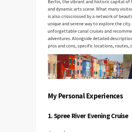
Berlin, the vibrant and historic capital of 
and dynamic arts scene. What many visitor
is also crisscrossed by a network of beaut
unique and serene way to explore the city.
unforgettable canal cruises and recommend
adventures. Alongside detailed descriptions
pros and cons, specific locations, routes,
My Personal Experiences
1. Spree River Evening Cruise