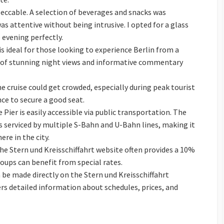
ccable. A selection of beverages and snacks was
was attentive without being intrusive. I opted for a glass
evening perfectly.
s ideal for those looking to experience Berlin from a
 of stunning night views and informative commentary
 cruise could get crowded, especially during peak tourist
nce to secure a good seat.
 Pier is easily accessible via public transportation. The
is serviced by multiple S-Bahn and U-Bahn lines, making it
re in the city.
e Stern und Kreisschiffahrt website often provides a 10%
roups can benefit from special rates.
be made directly on the Stern und Kreisschiffahrt
ers detailed information about schedules, prices, and