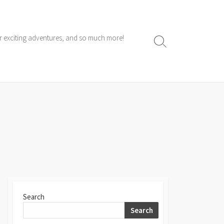
ur exciting adventures, and so much more!
Search
Toggle
Search
Search