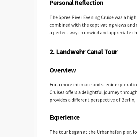
Personal Reflection
The Spree River Evening Cruise was a high
combined with the captivating views and e
a perfect way to unwind and appreciate th
2. Landwehr Canal Tour
Overview
For a more intimate and scenic exploratio
Cruises offers a delightful journey throug
provides a different perspective of Berlin,
Experience
The tour began at the Urbanhafen pier, loc