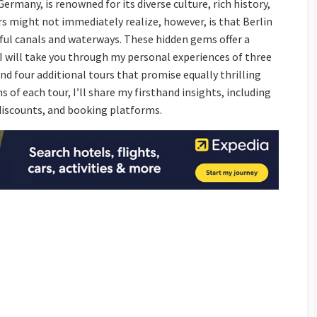
Germany, is renowned for its diverse culture, rich history,
s might not immediately realize, however, is that Berlin
iful canals and waterways. These hidden gems offer a
 I will take you through my personal experiences of three
 four additional tours that promise equally thrilling
 of each tour, I’ll share my firsthand insights, including
 discounts, and booking platforms.