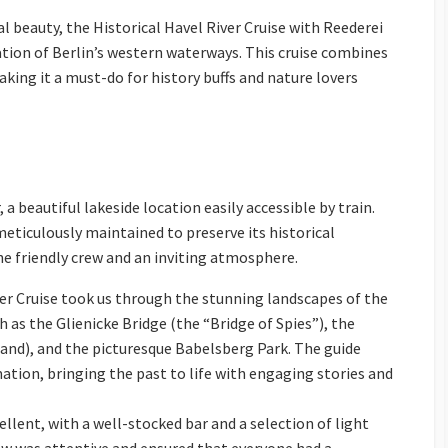
al beauty, the Historical Havel River Cruise with Reederei
ation of Berlin’s western waterways. This cruise combines
aking it a must-do for history buffs and nature lovers
 beautiful lakeside location easily accessible by train.
eticulously maintained to preserve its historical
the friendly crew and an inviting atmosphere.
er Cruise took us through the stunning landscapes of the
h as the Glienicke Bridge (the “Bridge of Spies”), the
and), and the picturesque Babelsberg Park. The guide
mation, bringing the past to life with engaging stories and
llent, with a well-stocked bar and a selection of light
ew was attentive and ensured that everyone had a