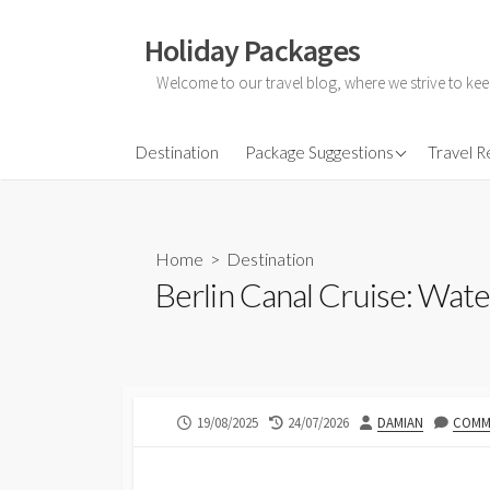
Skip
to
Holiday Packages
content
Welcome to our travel blog, where we strive to kee
All-Inclusive Holiday
Destination
Package Suggestions
Travel 
Couple Holidays
Family Holidays
Home
>
Destination
Friends Holidays
Berlin Canal Cruise: Wat
Honeymoon Holidays
PUBLISHED
LAST
AUTHOR
19/08/2025
24/07/2026
DAMIAN
COMME
DATE
MODIFIED
DATE