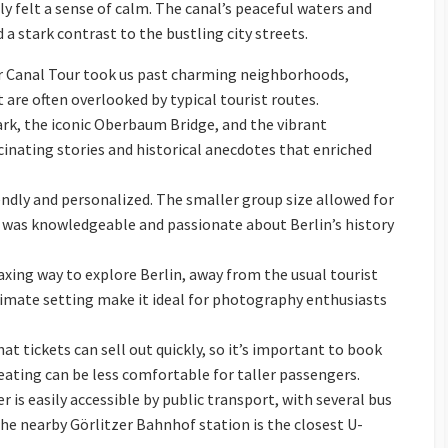
y felt a sense of calm. The canal’s peaceful waters and
 a stark contrast to the bustling city streets.
Canal Tour took us past charming neighborhoods,
 are often overlooked by typical tourist routes.
ark, the iconic Oberbaum Bridge, and the vibrant
inating stories and historical anecdotes that enriched
endly and personalized. The smaller group size allowed for
 was knowledgeable and passionate about Berlin’s history
axing way to explore Berlin, away from the usual tourist
timate setting make it ideal for photography enthusiasts
t tickets can sell out quickly, so it’s important to book
seating can be less comfortable for taller passengers.
 is easily accessible by public transport, with several bus
The nearby Görlitzer Bahnhof station is the closest U-