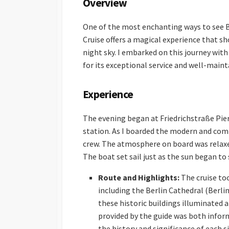
Overview
One of the most enchanting ways to see Be
Cruise offers a magical experience that s
night sky. I embarked on this journey wit
for its exceptional service and well-maint
Experience
The evening began at Friedrichstraße Pier
station. As I boarded the modern and com
crew. The atmosphere on board was relaxed
The boat set sail just as the sun began to 
Route and Highlights:
The cruise to
including the Berlin Cathedral (Berl
these historic buildings illuminated
provided by the guide was both inform
the history and significance of each si