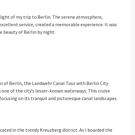
light of my trip to Berlin. The serene atmosphere,
xcellent service, created a memorable experience. It was
e beauty of Berlin by night.
n of Berlin, the Landwehr Canal Tour with Berlin City
h one of the city’s lesser-known waterways. This cruise
 focusing on its tranquil and picturesque canal landscapes.
ated in the trendy Kreuzberg district. As I boarded the