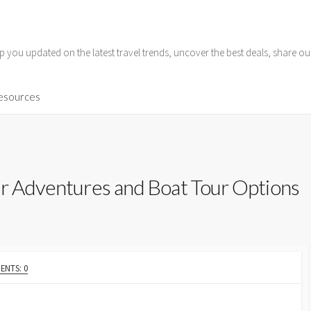
p you updated on the latest travel trends, uncover the best deals, share o
Resources
er Adventures and Boat Tour Options
NTS: 0