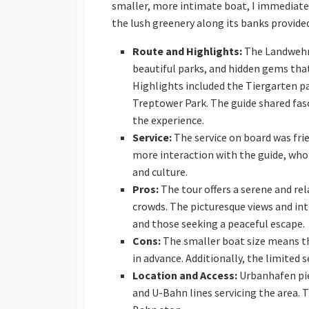
smaller, more intimate boat, I immediatel
the lush greenery along its banks provided
Route and Highlights:
The Landwehr 
beautiful parks, and hidden gems that
Highlights included the Tiergarten p
Treptower Park. The guide shared fasc
the experience.
Service:
The service on board was fri
more interaction with the guide, who
and culture.
Pros:
The tour offers a serene and rel
crowds. The picturesque views and in
and those seeking a peaceful escape.
Cons:
The smaller boat size means tha
in advance. Additionally, the limited 
Location and Access:
Urbanhafen pier
and U-Bahn lines servicing the area. 