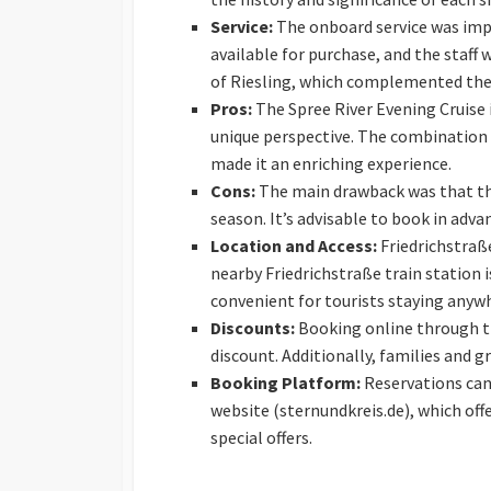
Service:
The onboard service was impe
available for purchase, and the staff 
of Riesling, which complemented the 
Pros:
The Spree River Evening Cruise i
unique perspective. The combination
made it an enriching experience.
Cons:
The main drawback was that the
season. It’s advisable to book in adva
Location and Access:
Friedrichstraße
nearby Friedrichstraße train station 
convenient for tourists staying anywhe
Discounts:
Booking online through th
discount. Additionally, families and g
Booking Platform:
Reservations can 
website (sternundkreis.de), which off
special offers.