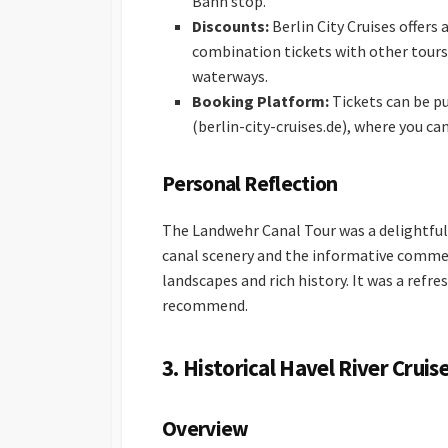
Bahn stop.
Discounts:
Berlin City Cruises offers
combination tickets with other tours 
waterways.
Booking Platform:
Tickets can be pu
(berlin-city-cruises.de), where you ca
Personal Reflection
The Landwehr Canal Tour was a delightful 
canal scenery and the informative comment
landscapes and rich history. It was a refr
recommend.
3. Historical Havel River Cruis
Overview