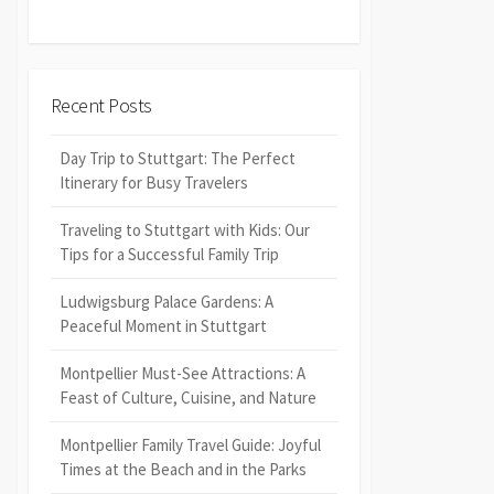
Recent Posts
Day Trip to Stuttgart: The Perfect
Itinerary for Busy Travelers
Traveling to Stuttgart with Kids: Our
Tips for a Successful Family Trip
Ludwigsburg Palace Gardens: A
Peaceful Moment in Stuttgart
Montpellier Must-See Attractions: A
Feast of Culture, Cuisine, and Nature
Montpellier Family Travel Guide: Joyful
Times at the Beach and in the Parks