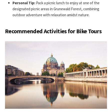
Personal Tip:
Pack a picnic lunch to enjoy at one of the
designated picnic areas in Grunewald Forest, combining
outdoor adventure with relaxation amidst nature.
Recommended Activities for Bike Tours