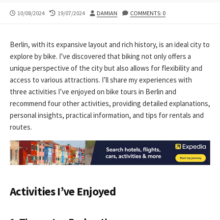
PUBLISHED
LAST
AUTHOR
10/08/2024
19/07/2024
DAMIAN
COMMENTS: 0
DATE
MODIFIED
DATE
Berlin, with its expansive layout and rich history, is an ideal city to
explore by bike. I’ve discovered that biking not only offers a
unique perspective of the city but also allows for flexibility and
access to various attractions. I’ll share my experiences with
three activities I’ve enjoyed on bike tours in Berlin and
recommend four other activities, providing detailed explanations,
personal insights, practical information, and tips for rentals and
routes.
Activities I’ve Enjoyed