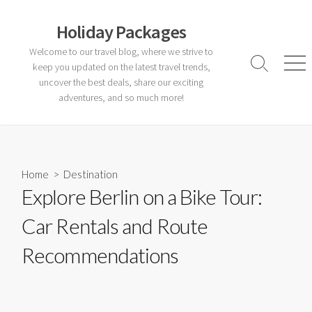
Skip
to
Holiday Packages
content
Welcome to our travel blog, where we strive to
keep you updated on the latest travel trends,
Search
Men
Toggle
uncover the best deals, share our exciting
adventures, and so much more!
Home
>
Destination
Explore Berlin on a Bike Tour:
Car Rentals and Route
Recommendations