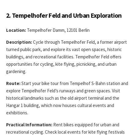
2. Tempelhofer Feld and Urban Exploration
Location:
Tempelhofer Damm, 12101 Berlin
Description:
Cycle through Tempelhofer Feld, a former airport
turned public park, and explore its vast open spaces, historic
buildings, and recreational facilities. Tempelhofer Feld offers
opportunities for cycling, kite flying, picnicking, and urban
gardening.
Route:
Start your bike tour from Tempelhof S-Bahn station and
explore Tempelhofer Feld’s runways and green spaces. Visit
historical landmarks such as the old airport terminal and the
Hangar 1 building, which now houses cultural events and
exhibitions.
Practical Information:
Rent bikes equipped for urban and
recreational cycling. Check local events for kite flying festivals