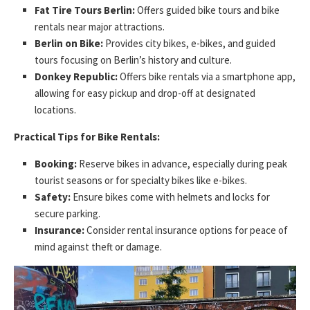
Fat Tire Tours Berlin:
Offers guided bike tours and bike
rentals near major attractions.
Berlin on Bike:
Provides city bikes, e-bikes, and guided
tours focusing on Berlin’s history and culture.
Donkey Republic:
Offers bike rentals via a smartphone app,
allowing for easy pickup and drop-off at designated
locations.
Practical Tips for Bike Rentals:
Booking:
Reserve bikes in advance, especially during peak
tourist seasons or for specialty bikes like e-bikes.
Safety:
Ensure bikes come with helmets and locks for
secure parking.
Insurance:
Consider rental insurance options for peace of
mind against theft or damage.