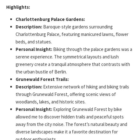
Highlights:
Charlottenburg Palace Gardens:
Description:
Baroque-style gardens surrounding
Charlottenburg Palace, featuring manicured lawns, flower
beds, and statues.
Personal Insight:
Biking through the palace gardens was a
serene experience. The symmetrical layouts and lush
greenery create a tranquil atmosphere that contrasts with
the urban bustle of Berlin.
Grunewald Forest Trails:
Description:
Extensive network of hiking and biking trails
through Grunewald Forest, offering scenic views of
woodlands, lakes, and historic sites.
Personal Insight:
Exploring Grunewald Forest by bike
allowed me to discover hidden trails and peaceful spots
away from the city noise. The forest’s natural beauty and
diverse landscapes make it a favorite destination for
outdoor enthusiasts.