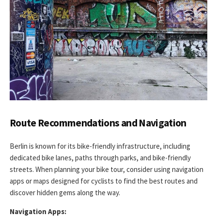
Route Recommendations and Navigation
Berlin is known for its bike-friendly infrastructure, including
dedicated bike lanes, paths through parks, and bike-friendly
streets. When planning your bike tour, consider using navigation
apps or maps designed for cyclists to find the best routes and
discover hidden gems along the way.
Navigation Apps: