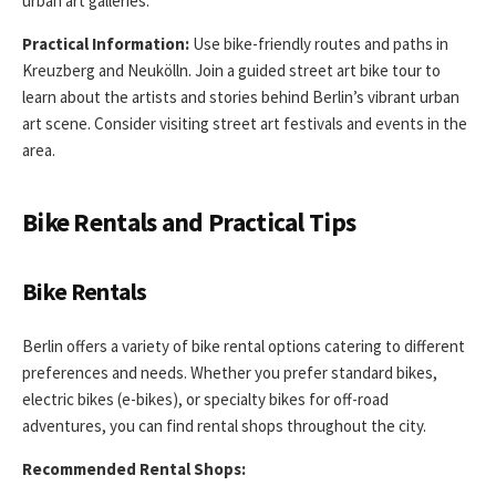
urban art galleries.
Practical Information:
Use bike-friendly routes and paths in
Kreuzberg and Neukölln. Join a guided street art bike tour to
learn about the artists and stories behind Berlin’s vibrant urban
art scene. Consider visiting street art festivals and events in the
area.
Bike Rentals and Practical Tips
Bike Rentals
Berlin offers a variety of bike rental options catering to different
preferences and needs. Whether you prefer standard bikes,
electric bikes (e-bikes), or specialty bikes for off-road
adventures, you can find rental shops throughout the city.
Recommended Rental Shops: