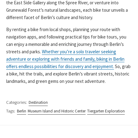
the East Side Gallery along the Spree River, or venture into
Grunewald Forest’s natural landscapes, each bike tour unveils a
different facet of Berlin’s culture and history.
By renting a bike from local shops, planning your route with
navigation apps, and following practical tips for bike tours, you
can enjoy a memorable and enriching journey through Berlin’s
streets and parks.
Whether you’re a solo traveler seeking
adventure or exploring with friends and family, biking in Berlin
offers endless possibilities for discovery and enjoyment.
So, grab
a bike, hit the trails, and explore Berlin’s vibrant streets, historic
landmarks, and green gems on your next adventure.
Categories:
Destination
Tags:
Berlin
Museum Island and Historic Center
Tiergarten Exploration