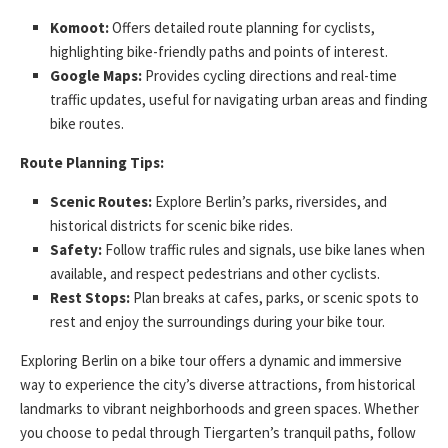
Komoot:
Offers detailed route planning for cyclists,
highlighting bike-friendly paths and points of interest.
Google Maps:
Provides cycling directions and real-time
traffic updates, useful for navigating urban areas and finding
bike routes.
Route Planning Tips:
Scenic Routes:
Explore Berlin’s parks, riversides, and
historical districts for scenic bike rides.
Safety:
Follow traffic rules and signals, use bike lanes when
available, and respect pedestrians and other cyclists.
Rest Stops:
Plan breaks at cafes, parks, or scenic spots to
rest and enjoy the surroundings during your bike tour.
Exploring Berlin on a bike tour offers a dynamic and immersive
way to experience the city’s diverse attractions, from historical
landmarks to vibrant neighborhoods and green spaces. Whether
you choose to pedal through Tiergarten’s tranquil paths, follow