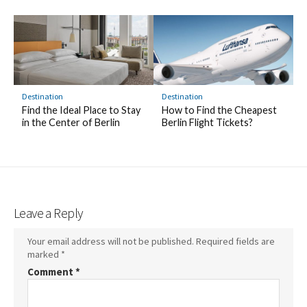
Destination
Destination
Find the Ideal Place to Stay
How to Find the Cheapest
in the Center of Berlin
Berlin Flight Tickets?
Leave a Reply
Your email address will not be published.
Required fields are
marked
*
Comment
*