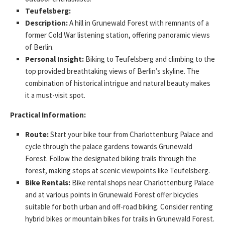
Teufelsberg:
Description:
A hill in Grunewald Forest with remnants of a
former Cold War listening station, offering panoramic views
of Berlin.
Personal Insight:
Biking to Teufelsberg and climbing to the
top provided breathtaking views of Berlin’s skyline. The
combination of historical intrigue and natural beauty makes
it a must-visit spot.
Practical Information:
Route:
Start your bike tour from Charlottenburg Palace and
cycle through the palace gardens towards Grunewald
Forest. Follow the designated biking trails through the
forest, making stops at scenic viewpoints like Teufelsberg.
Bike Rentals:
Bike rental shops near Charlottenburg Palace
and at various points in Grunewald Forest offer bicycles
suitable for both urban and off-road biking. Consider renting
hybrid bikes or mountain bikes for trails in Grunewald Forest.