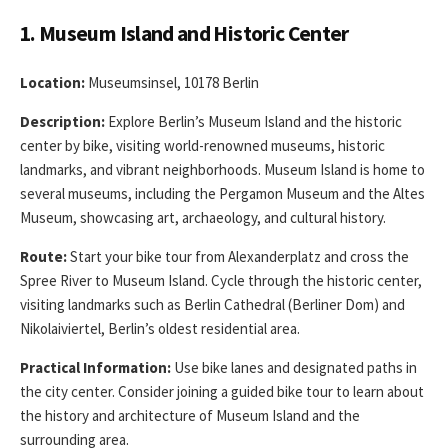
1. Museum Island and Historic Center
Location:
Museumsinsel, 10178 Berlin
Description:
Explore Berlin’s Museum Island and the historic
center by bike, visiting world-renowned museums, historic
landmarks, and vibrant neighborhoods. Museum Island is home to
several museums, including the Pergamon Museum and the Altes
Museum, showcasing art, archaeology, and cultural history.
Route:
Start your bike tour from Alexanderplatz and cross the
Spree River to Museum Island. Cycle through the historic center,
visiting landmarks such as Berlin Cathedral (Berliner Dom) and
Nikolaiviertel, Berlin’s oldest residential area.
Practical Information:
Use bike lanes and designated paths in
the city center. Consider joining a guided bike tour to learn about
the history and architecture of Museum Island and the
surrounding area.