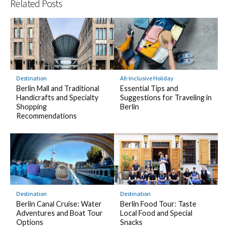
Related Posts
Destination
All-Inclusive Holiday
Berlin Mall and Traditional
Essential Tips and
Handicrafts and Specialty
Suggestions for Traveling in
Shopping
Berlin
Recommendations
Destination
Destination
Berlin Canal Cruise: Water
Berlin Food Tour: Taste
Adventures and Boat Tour
Local Food and Special
Options
Snacks