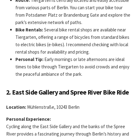
Route:
Tiergarten is centrally located and easily accessible
from various parts of Berlin. You can start your bike tour
from Potsdamer Platz or Brandenburg Gate and explore the
park’s extensive network of paths.
Bike Rentals:
Several bike rental shops are available near
Tiergarten, offering a range of bicycles from standard bikes
to electric bikes (e-bikes). I recommend checking with local
rental shops for availability and pricing.
Personal Tip:
Early mornings or late afternoons are ideal
times to bike through Tiergarten to avoid crowds and enjoy
the peaceful ambiance of the park.
2. East Side Gallery and Spree River Bike Ride
Location:
Mühlenstraße, 10243 Berlin
Personal Experience:
Cycling along the East Side Gallery and the banks of the Spree
River provides a fascinating journey through Berlin’s history and