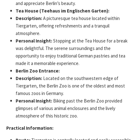
and appreciate Berlin’s beauty.
Tea House (Teehaus im Englischen Garten):
Description:
A picturesque tea house located within
Tiergarten, offering refreshments and a tranquil
atmosphere.
Personal Insight:
Stopping at the Tea House for a break
was delightful. The serene surroundings and the
opportunity to enjoy traditional German pastries and tea
made it a memorable experience.
Berlin Zoo Entrance:
Description:
Located on the southwestern edge of
Tiergarten, the Berlin Zoo is one of the oldest and most
famous zoos in Germany.
Personal Insight:
Biking past the Berlin Zoo provided
glimpses of various animal enclosures and the lively
atmosphere of this historic zoo.
Practical Information: