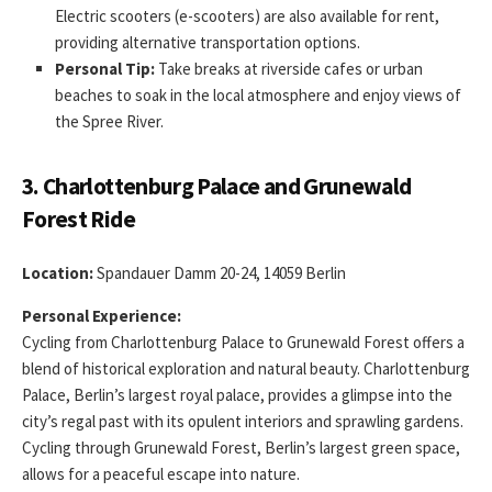
Electric scooters (e-scooters) are also available for rent,
providing alternative transportation options.
Personal Tip:
Take breaks at riverside cafes or urban
beaches to soak in the local atmosphere and enjoy views of
the Spree River.
3. Charlottenburg Palace and Grunewald
Forest Ride
Location:
Spandauer Damm 20-24, 14059 Berlin
Personal Experience:
Cycling from Charlottenburg Palace to Grunewald Forest offers a
blend of historical exploration and natural beauty. Charlottenburg
Palace, Berlin’s largest royal palace, provides a glimpse into the
city’s regal past with its opulent interiors and sprawling gardens.
Cycling through Grunewald Forest, Berlin’s largest green space,
allows for a peaceful escape into nature.