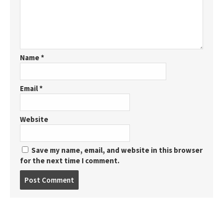
Name
*
Email
*
Website
Save my name, email, and website in this browser
for the next time I comment.
Post
comment