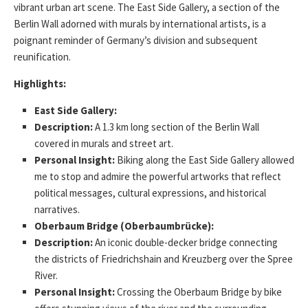
vibrant urban art scene. The East Side Gallery, a section of the
Berlin Wall adorned with murals by international artists, is a
poignant reminder of Germany’s division and subsequent
reunification.
Highlights:
East Side Gallery:
Description:
A 1.3 km long section of the Berlin Wall
covered in murals and street art.
Personal Insight:
Biking along the East Side Gallery allowed
me to stop and admire the powerful artworks that reflect
political messages, cultural expressions, and historical
narratives.
Oberbaum Bridge (Oberbaumbrücke):
Description:
An iconic double-decker bridge connecting
the districts of Friedrichshain and Kreuzberg over the Spree
River.
Personal Insight:
Crossing the Oberbaum Bridge by bike