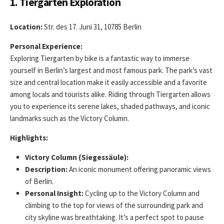
1. Tiergarten Exploration
Location:
Str. des 17. Juni 31, 10785 Berlin
Personal Experience:
Exploring Tiergarten by bike is a fantastic way to immerse
yourself in Berlin’s largest and most famous park. The park’s vast
size and central location make it easily accessible and a favorite
among locals and tourists alike. Riding through Tiergarten allows
you to experience its serene lakes, shaded pathways, and iconic
landmarks such as the Victory Column.
Highlights:
Victory Column (Siegessäule):
Description:
An iconic monument offering panoramic views
of Berlin.
Personal Insight:
Cycling up to the Victory Column and
climbing to the top for views of the surrounding park and
city skyline was breathtaking. It’s a perfect spot to pause