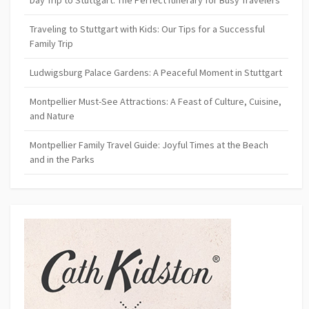
Day Trip to Stuttgart: The Perfect Itinerary for Busy Travelers
Traveling to Stuttgart with Kids: Our Tips for a Successful
Family Trip
Ludwigsburg Palace Gardens: A Peaceful Moment in Stuttgart
Montpellier Must-See Attractions: A Feast of Culture, Cuisine,
and Nature
Montpellier Family Travel Guide: Joyful Times at the Beach
and in the Parks