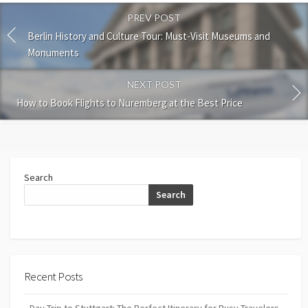
PREV POST
Berlin History and Culture Tour: Must-Visit Museums and
Monuments
NEXT POST
How to Book Flights to Nuremberg at the Best Price
Search
Search
Recent Posts