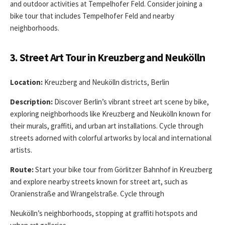
and outdoor activities at Tempelhofer Feld. Consider joining a
bike tour that includes Tempelhofer Feld and nearby
neighborhoods.
3. Street Art Tour in Kreuzberg and Neukölln
Location:
Kreuzberg and Neukölln districts, Berlin
Description:
Discover Berlin’s vibrant street art scene by bike,
exploring neighborhoods like Kreuzberg and Neukölln known for
their murals, graffiti, and urban art installations. Cycle through
streets adorned with colorful artworks by local and international
artists.
Route:
Start your bike tour from Görlitzer Bahnhof in Kreuzberg
and explore nearby streets known for street art, such as
Oranienstraße and Wrangelstraße. Cycle through
Neukölln’s neighborhoods, stopping at graffiti hotspots and