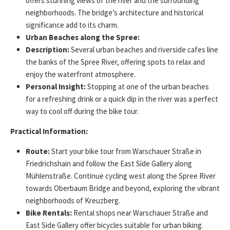
offers stunning views of the river and the surrounding
neighborhoods. The bridge’s architecture and historical
significance add to its charm.
Urban Beaches along the Spree:
Description:
Several urban beaches and riverside cafes line
the banks of the Spree River, offering spots to relax and
enjoy the waterfront atmosphere.
Personal Insight:
Stopping at one of the urban beaches
for a refreshing drink or a quick dip in the river was a perfect
way to cool off during the bike tour.
Practical Information:
Route:
Start your bike tour from Warschauer Straße in
Friedrichshain and follow the East Side Gallery along
Mühlenstraße. Continue cycling west along the Spree River
towards Oberbaum Bridge and beyond, exploring the vibrant
neighborhoods of Kreuzberg.
Bike Rentals:
Rental shops near Warschauer Straße and
East Side Gallery offer bicycles suitable for urban biking.