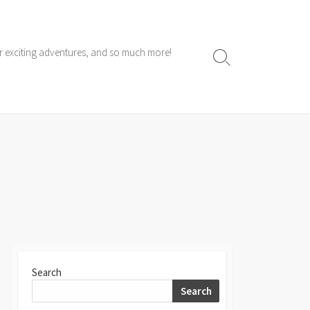
ur exciting adventures, and so much more!
Search
Toggle
Search
Search