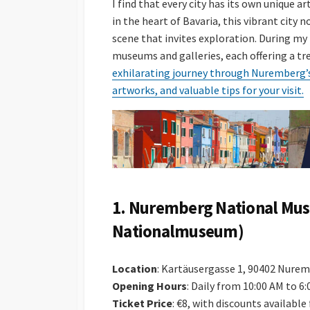
I find that every city has its own unique 
in the heart of Bavaria, this vibrant city n
scene that invites exploration. During my 
museums and galleries, each offering a tre
exhilarating journey through Nuremberg’s 
artworks, and valuable tips for your visit.
1.
Nuremberg National Mu
Nationalmuseum)
Location
: Kartäusergasse 1, 90402 Nure
Opening Hours
: Daily from 10:00 AM to 6
Ticket Price
: €8, with discounts availabl