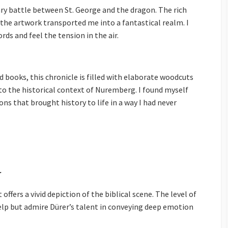
ry battle between St. George and the dragon. The rich
f the artwork transported me into a fantastical realm. I
rds and feel the tension in the air.
 books, this chronicle is filled with elaborate woodcuts
to the historical context of Nuremberg. I found myself
ns that brought history to life in a way I had never
r
offers a vivid depiction of the biblical scene. The level of
 help but admire Dürer’s talent in conveying deep emotion