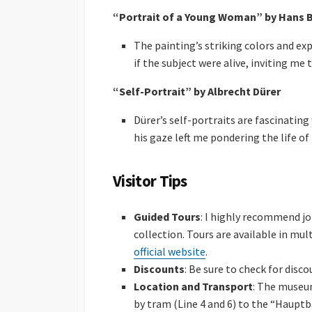
“Portrait of a Young Woman” by Hans 
The painting’s striking colors and ex
if the subject were alive, inviting me 
“Self-Portrait” by Albrecht Dürer
Dürer’s self-portraits are fascinating
his gaze left me pondering the life of
Visitor Tips
Guided Tours
: I highly recommend jo
collection. Tours are available in mu
official website
.
Discounts
: Be sure to check for disco
Location and Transport
: The museum
by tram (Line 4 and 6) to the “Hauptb