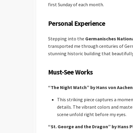
first Sunday of each month.
Personal Experience
Stepping into the
Germanisches Natio
transported me through centuries of Germ
stunning historic building that beautiful
Must-See Works
“The Night Watch” by Hans von Aachen
This striking piece captures a moment
details. The vibrant colors and masterf
scene unfold right before my eyes.
“St. George and the Dragon” by Hans P