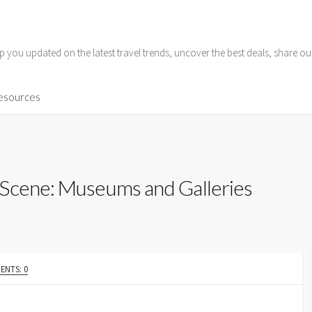
p you updated on the latest travel trends, uncover the best deals, share o
Resources
 Scene: Museums and Galleries
NTS: 0