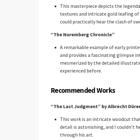
This masterpiece depicts the legenda
textures and intricate gold leafing o
could practically hear the clash of swo
“The Nuremberg Chronicle”
A remarkable example of early printed
and provides a fascinating glimpse in
mesmerized by the detailed illustratio
experienced before.
Recommended Works
“The Last Judgment” by Albrecht Düre
This work is an intricate woodcut that 
detail is astonishing, and I couldn’t
through his art.