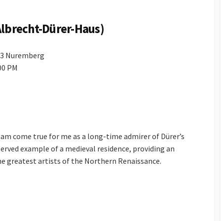
Albrecht-Dürer-Haus)
403 Nuremberg
:00 PM
am come true for me as a long-time admirer of Dürer’s
eserved example of a medieval residence, providing an
the greatest artists of the Northern Renaissance.