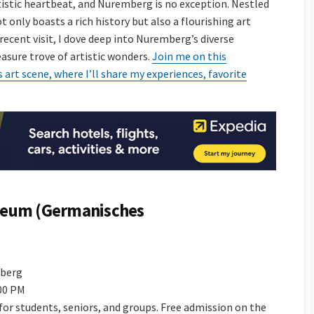
artistic heartbeat, and Nuremberg is no exception. Nestled
ot only boasts a rich history but also a flourishing art
recent visit, I dove deep into Nuremberg’s diverse
asure trove of artistic wonders.
Join me on this
art scene, where I’ll share my experiences, favorite
seum (Germanisches
mberg
:00 PM
e for students, seniors, and groups. Free admission on the