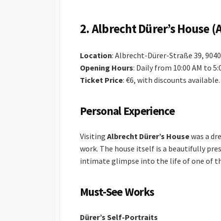
2.
Albrecht Dürer’s House (
Location
: Albrecht-Dürer-Straße 39, 90
Opening Hours
: Daily from 10:00 AM to 5
Ticket Price
: €6, with discounts available.
Personal Experience
Visiting
Albrecht Dürer’s House
was a dre
work. The house itself is a beautifully pr
intimate glimpse into the life of one of 
Must-See Works
Dürer’s Self-Portraits