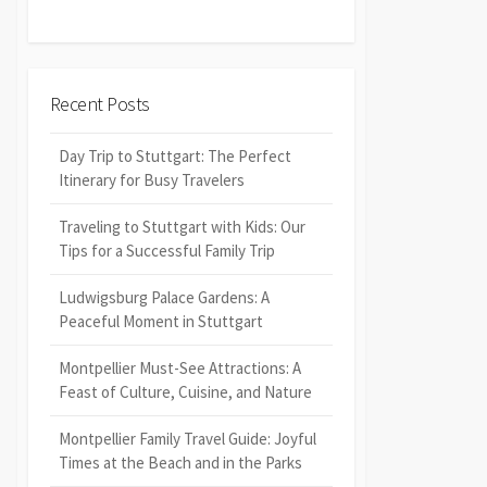
Recent Posts
Day Trip to Stuttgart: The Perfect
Itinerary for Busy Travelers
Traveling to Stuttgart with Kids: Our
Tips for a Successful Family Trip
Ludwigsburg Palace Gardens: A
Peaceful Moment in Stuttgart
Montpellier Must-See Attractions: A
Feast of Culture, Cuisine, and Nature
Montpellier Family Travel Guide: Joyful
Times at the Beach and in the Parks