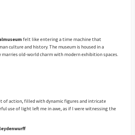
nalmuseum
felt like entering a time machine that
an culture and history. The museum is housed in a
ly marries old-world charm with modern exhibition spaces.
 of action, filled with dynamic figures and intricate
ul use of light left me in awe, as if I were witnessing the
leydenwurff