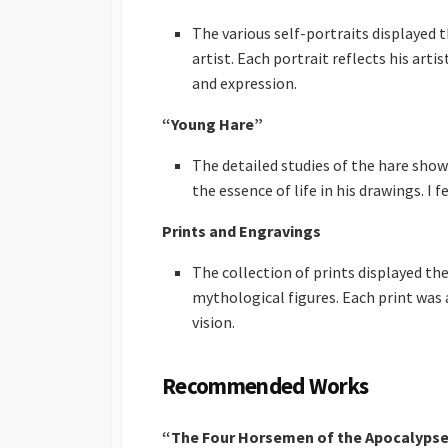
The various self-portraits displayed
artist. Each portrait reflects his artis
and expression.
“Young Hare”
The detailed studies of the hare showc
the essence of life in his drawings. I f
Prints and Engravings
The collection of prints displayed the
mythological figures. Each print was 
vision.
Recommended Works
“The Four Horsemen of the Apocalyps