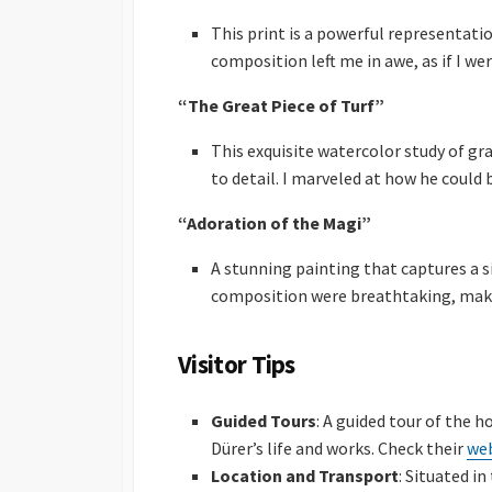
This print is a powerful representati
composition left me in awe, as if I w
“The Great Piece of Turf”
This exquisite watercolor study of g
to detail. I marveled at how he could 
“Adoration of the Magi”
A stunning painting that captures a s
composition were breathtaking, making
Visitor Tips
Guided Tours
: A guided tour of the h
Dürer’s life and works. Check their
we
Location and Transport
: Situated i