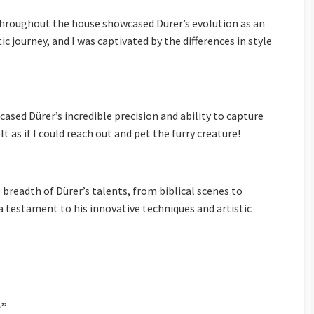
 throughout the house showcased Dürer’s evolution as an
tic journey, and I was captivated by the differences in style
ased Dürer’s incredible precision and ability to capture
elt as if I could reach out and pet the furry creature!
 breadth of Dürer’s talents, from biblical scenes to
a testament to his innovative techniques and artistic
e”