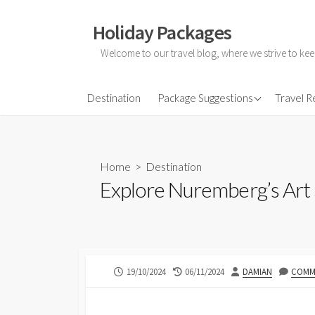
Skip
to
Holiday Packages
content
Welcome to our travel blog, where we strive to kee
All-Inclusive Holiday
Destination
Package Suggestions
Travel 
Couple Holidays
Family Holidays
Home
>
Destination
Friends Holidays
Explore Nuremberg’s Art
Honeymoon Holidays
PUBLISHED
LAST
AUTHOR
19/10/2024
06/11/2024
DAMIAN
COMME
DATE
MODIFIED
DATE