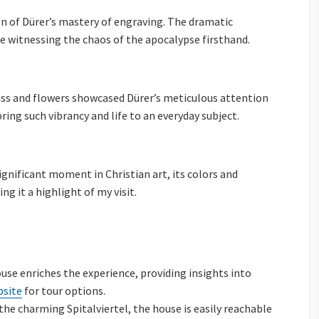
on of Dürer’s mastery of engraving. The dramatic
ere witnessing the chaos of the apocalypse firsthand.
rass and flowers showcased Dürer’s meticulous attention
bring such vibrancy and life to an everyday subject.
ignificant moment in Christian art, its colors and
 it a highlight of my visit.
ouse enriches the experience, providing insights into
bsite
for tour options.
n the charming Spitalviertel, the house is easily reachable