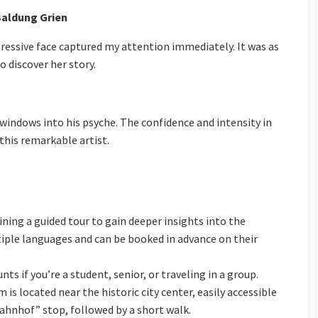
Baldung Grien
pressive face captured my attention immediately. It was as
to discover her story.
 windows into his psyche. The confidence and intensity in
 this remarkable artist.
ining a guided tour to gain deeper insights into the
ltiple languages and can be booked in advance on their
unts if you’re a student, senior, or traveling in a group.
 is located near the historic city center, easily accessible
ahnhof” stop, followed by a short walk.