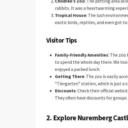
Children’s Zoo
: The petting area all
rabbits. It was a heartwarming experie
Tropical House
: The lush environmen
exotic birds, reptiles, and even got t
Visitor Tips
Family-Friendly Amenities
: The zoo 
to spend the whole day there. We took
enjoyed a packed lunch.
Getting There
: The zoo is easily acc
“Tiergarten” station, which is just a 
Discounts
: Check their official webs
They often have discounts for groups 
2.
Explore Nuremberg Castl