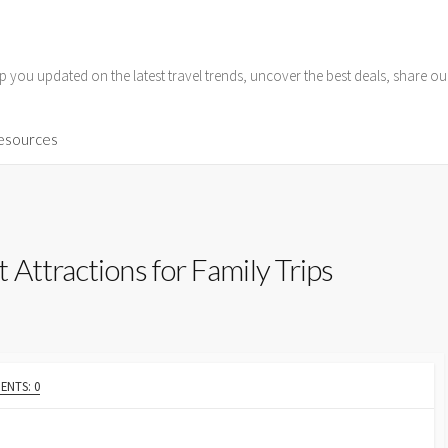
p you updated on the latest travel trends, uncover the best deals, share o
Resources
Attractions for Family Trips
NTS: 0