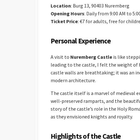
Location
: Burg 13, 90403 Nuremberg
Opening Hours
: Daily from 9:00 AM to 5:
Ticket Price
: €7 for adults, free for child
Personal Experience
A visit to
Nuremberg Castle
is like step
leading to the castle, I felt the weight of
castle walls are breathtaking; it was an i
modern architecture.
The castle itself is a marvel of medieval 
well-preserved ramparts, and the beautifu
story of the castle’s role in the Holy Rom
as they envisioned knights and royalty.
Highlights of the Castle