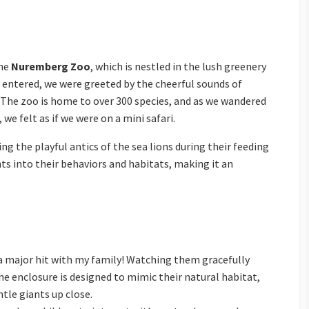
the
Nuremberg Zoo
, which is nestled in the lush greenery
entered, we were greeted by the cheerful sounds of
. The zoo is home to over 300 species, and as we wandered
we felt as if we were on a mini safari.
 the playful antics of the sea lions during their feeding
hts into their behaviors and habitats, making it an
 a major hit with my family! Watching them gracefully
 enclosure is designed to mimic their natural habitat,
tle giants up close.