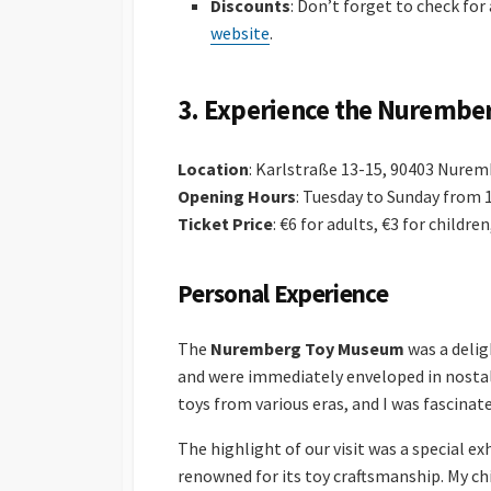
Discounts
: Don’t forget to check for
website
.
3.
Experience the Nurembe
Location
: Karlstraße 13-15, 90403 Nure
Opening Hours
: Tuesday to Sunday from 
Ticket Price
: €6 for adults, €3 for childre
Personal Experience
The
Nuremberg Toy Museum
was a delig
and were immediately enveloped in nosta
toys from various eras, and I was fascinat
The highlight of our visit was a special e
renowned for its toy craftsmanship. My ch