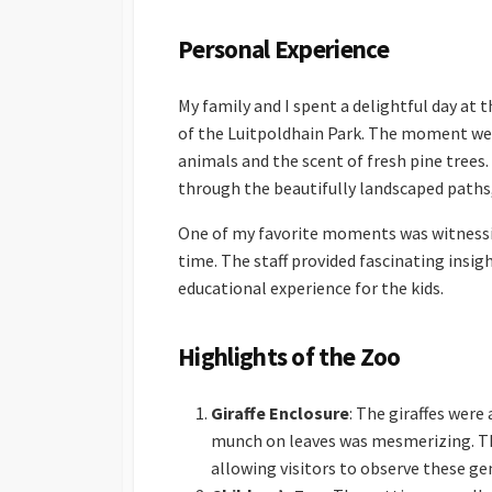
Personal Experience
My family and I spent a delightful day at 
of the Luitpoldhain Park. The moment we 
animals and the scent of fresh pine trees
through the beautifully landscaped paths, 
One of my favorite moments was witnessing
time. The staff provided fascinating insig
educational experience for the kids.
Highlights of the Zoo
Giraffe Enclosure
: The giraffes were
munch on leaves was mesmerizing. The
allowing visitors to observe these gen