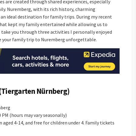
es are created through shared experiences, especially
ily. Nuremberg, with its rich history, charming
 an ideal destination for family trips. During my recent
s that kept my family entertained while allowing us to
ll take you through three activities I personally enjoyed
 your family trip to Nuremberg unforgettable.
(Tiergarten Nürnberg)
mberg
00 PM (hours may vary seasonally)
en aged 4-14, and free for children under 4. Family tickets