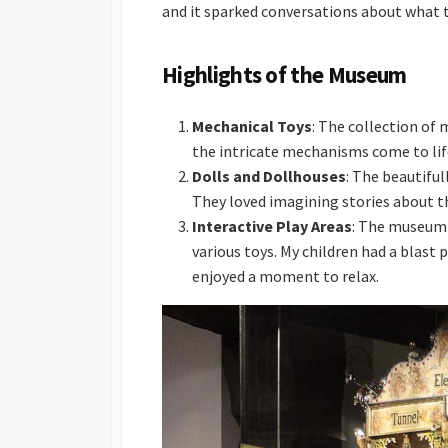
and it sparked conversations about what 
Highlights of the Museum
Mechanical Toys
: The collection of
the intricate mechanisms come to life
Dolls and Dollhouses
: The beautiful
They loved imagining stories about the
Interactive Play Areas
: The museum f
various toys. My children had a blast 
enjoyed a moment to relax.