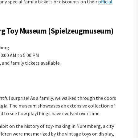
 any special family tickets or discounts on their
official
rg Toy Museum (Spielzeugmuseum)
mberg
10:00 AM to 5:00 PM
n, and family tickets available.
htful surprise! As a family, we walked through the doors
lgia. The museum showcases an extensive collection of
ed to see how playthings have evolved over time.
xhibit on the history of toy-making in Nuremberg, a city
ildren were mesmerized by the vintage toys on display,