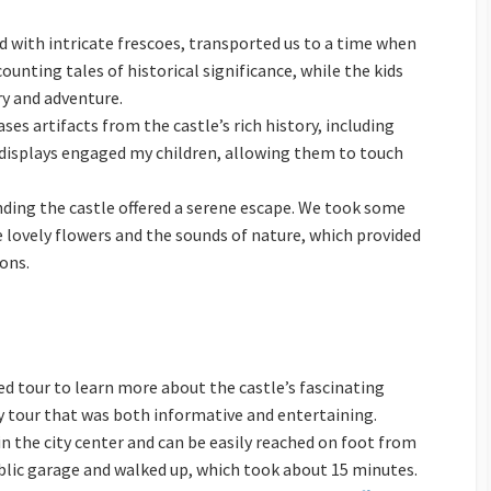
ed with intricate frescoes, transported us to a time when
unting tales of historical significance, while the kids
ry and adventure.
s artifacts from the castle’s rich history, including
displays engaged my children, allowing them to touch
nding the castle offered a serene escape. We took some
e lovely flowers and the sounds of nature, which provided
ons.
ded tour to learn more about the castle’s fascinating
ly tour that was both informative and entertaining.
 in the city center and can be easily reached on foot from
blic garage and walked up, which took about 15 minutes.