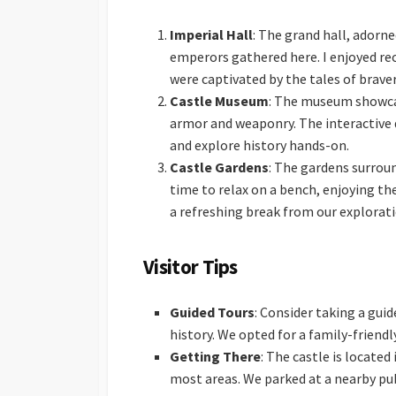
Imperial Hall
: The grand hall, adorn
emperors gathered here. I enjoyed reco
were captivated by the tales of brave
Castle Museum
: The museum showcase
armor and weaponry. The interactive 
and explore history hands-on.
Castle Gardens
: The gardens surrou
time to relax on a bench, enjoying th
a refreshing break from our explorati
Visitor Tips
Guided Tours
: Consider taking a gui
history. We opted for a family-friend
Getting There
: The castle is located
most areas. We parked at a nearby pu