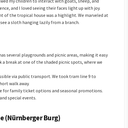
owed my children to interact with goats, sheep, and
nce, and I loved seeing their faces light up with joy.
t of the tropical house was a highlight. We marveled at
o see a sloth hanging lazily from a branch.
has several playgrounds and picnic areas, making it easy
 a break at one of the shaded picnic spots, where we
essible via public transport. We took tram line 9 to
short walk away.
ite for family ticket options and seasonal promotions.
and special events.
e (Nürnberger Burg)