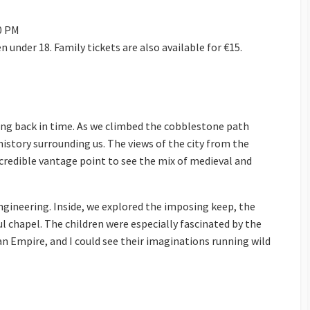
00 PM
ren under 18. Family tickets are also available for €15.
ping back in time. As we climbed the cobblestone path
 history surrounding us. The views of the city from the
ncredible vantage point to see the mix of medieval and
engineering. Inside, we explored the imposing keep, the
l chapel. The children were especially fascinated by the
an Empire, and I could see their imaginations running wild