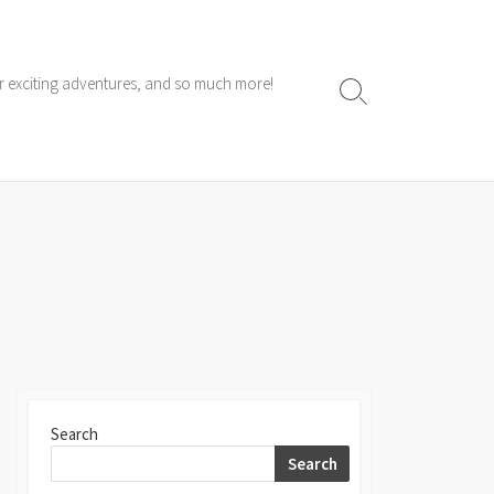
ur exciting adventures, and so much more!
Search
Toggle
Search
Search