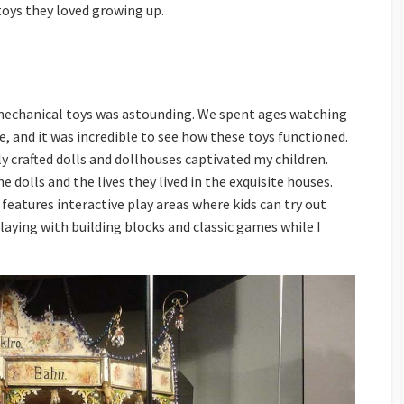
toys they loved growing up.
 mechanical toys was astounding. We spent ages watching
, and it was incredible to see how these toys functioned.
ly crafted dolls and dollhouses captivated my children.
 dolls and the lives they lived in the exquisite houses.
eatures interactive play areas where kids can try out
playing with building blocks and classic games while I