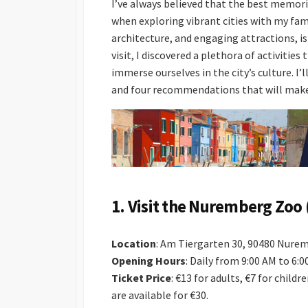
I’ve always believed that the best memori
when exploring vibrant cities with my fam
architecture, and engaging attractions, is
visit, I discovered a plethora of activitie
immerse ourselves in the city’s culture. I’
and four recommendations that will make
1.
Visit the Nuremberg Zoo 
Location
: Am Tiergarten 30, 90480 Nure
Opening Hours
: Daily from 9:00 AM to 6:
Ticket Price
: €13 for adults, €7 for childr
are available for €30.