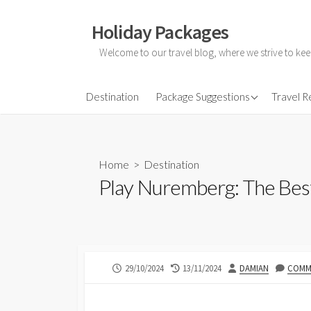
Skip
to
Holiday Packages
content
Welcome to our travel blog, where we strive to kee
All-Inclusive Holiday
Destination
Package Suggestions
Travel 
Couple Holidays
Family Holidays
Home
>
Destination
Friends Holidays
Play Nuremberg: The Best 
Honeymoon Holidays
PUBLISHED
LAST
AUTHOR
29/10/2024
13/11/2024
DAMIAN
COMME
DATE
MODIFIED
DATE