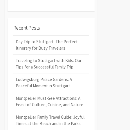
Recent Posts
Day Trip to Stuttgart: The Perfect
Itinerary for Busy Travelers
Traveling to Stuttgart with Kids: Our
Tips for a Successful Family Trip
Ludwigsburg Palace Gardens: A
Peaceful Moment in Stuttgart
Montpellier Must-See Attractions: A
Feast of Culture, Cuisine, and Nature
Montpellier Family Travel Guide: Joyful
Times at the Beach and in the Parks