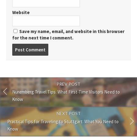
Website
Save my name, email, and website in this browser
for the next time I comment.
Post
comment
PREV POST
Nuremberg Travel Tips: What First-Time Visitors Need to
Know
NEXT POST
Practical Tips for Traveling to Stuttgart: What You Need to
Know