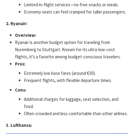
Limited in-flight services—no free snacks or meals.
Economy seats can feel cramped for taller passengers.
2. Ryanair:
Overview:
Ryanair is another budget option for traveling from
Nuremberg to Stuttgart. Known for its ultra-low-cost
flights, it’s a favorite among budget-conscious travelers.
Pros:
Extremely low base fares (around €30).
Frequent flights, with flexible departure times.
Cons:
Additional charges for luggage, seat selection, and
food.
Often crowded and less comfortable than other airlines.
3. Lufthansa: