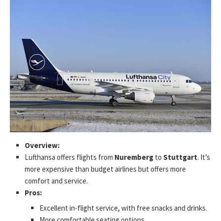
Overview:
Lufthansa offers flights from
Nuremberg
to
Stuttgart
. It’s
more expensive than budget airlines but offers more
comfort and service.
Pros:
Excellent in-flight service, with free snacks and drinks.
More comfortable seating options.