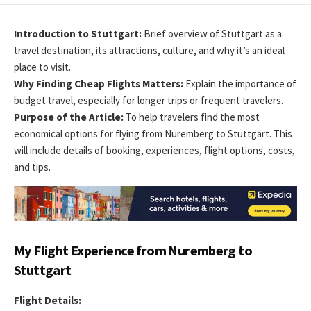
DATE
MODIFIED
DATE
Introduction to Stuttgart:
Brief overview of Stuttgart as a
travel destination, its attractions, culture, and why it’s an ideal
place to visit.
Why Finding Cheap Flights Matters:
Explain the importance of
budget travel, especially for longer trips or frequent travelers.
Purpose of the Article:
To help travelers find the most
economical options for flying from Nuremberg to Stuttgart. This
will include details of booking, experiences, flight options, costs,
and tips.
My Flight Experience from Nuremberg to
Stuttgart
Flight Details: