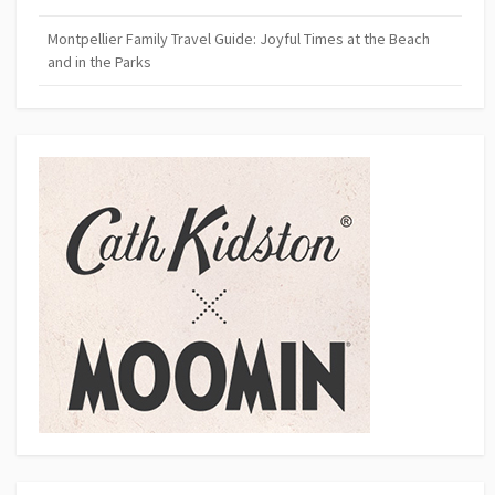
Montpellier Family Travel Guide: Joyful Times at the Beach
and in the Parks