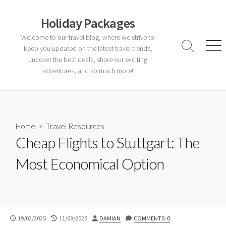
Skip
to
Holiday Packages
content
Welcome to our travel blog, where we strive to
keep you updated on the latest travel trends,
Search
Men
Toggle
uncover the best deals, share our exciting
adventures, and so much more!
Home
>
Travel Resources
Cheap Flights to Stuttgart: The
Most Economical Option
PUBLISHED
LAST
AUTHOR
19/02/2025
11/03/2025
DAMIAN
COMMENTS: 0