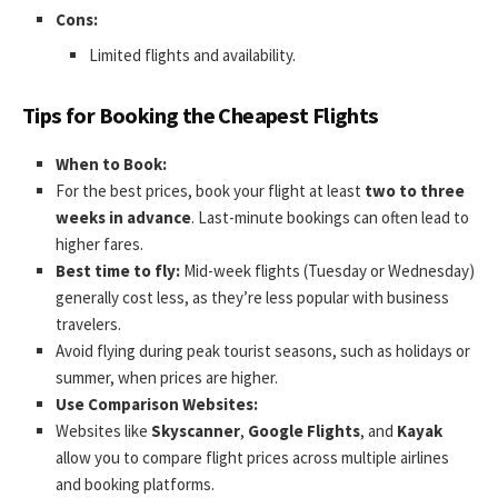
Cons:
Limited flights and availability.
Tips for Booking the Cheapest Flights
When to Book:
For the best prices, book your flight at least
two to three
weeks in advance
. Last-minute bookings can often lead to
higher fares.
Best time to fly:
Mid-week flights (Tuesday or Wednesday)
generally cost less, as they’re less popular with business
travelers.
Avoid flying during peak tourist seasons, such as holidays or
summer, when prices are higher.
Use Comparison Websites:
Websites like
Skyscanner
,
Google Flights
, and
Kayak
allow you to compare flight prices across multiple airlines
and booking platforms.