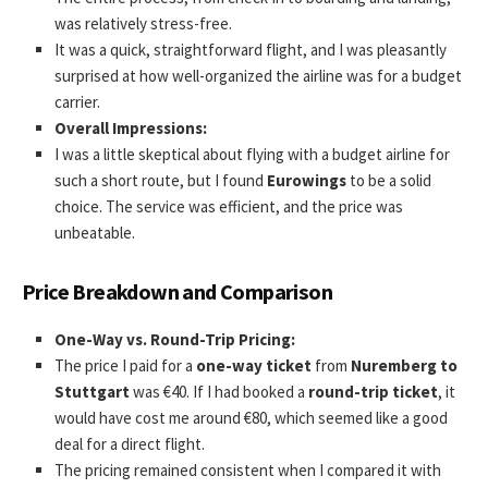
was relatively stress-free.
It was a quick, straightforward flight, and I was pleasantly
surprised at how well-organized the airline was for a budget
carrier.
Overall Impressions:
I was a little skeptical about flying with a budget airline for
such a short route, but I found
Eurowings
to be a solid
choice. The service was efficient, and the price was
unbeatable.
Price Breakdown and Comparison
One-Way vs. Round-Trip Pricing:
The price I paid for a
one-way ticket
from
Nuremberg to
Stuttgart
was €40. If I had booked a
round-trip ticket
, it
would have cost me around €80, which seemed like a good
deal for a direct flight.
The pricing remained consistent when I compared it with