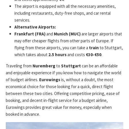
The airport is equipped with all the necessary amenities,
including restaurants, duty-free shops, and car rental
services.
Alternative Airports:
Frankfurt (FRA)
and
Munich (MUC)
are larger airports that
may offer cheaper flights from other parts of Europe. If
flying from these airports, you can take a
train
to Stuttgart,
which takes about
2.5 hours
and costs
€30-€50
.
Traveling from
Nuremberg
to
Stuttgart
can be an affordable
and enjoyable experience if you know how to navigate the world
of budget airlines.
Eurowings
is, without a doubt, the most
economical choice for those looking for a quick, direct flight
between these two cities. Offering competitive pricing, ease of
booking, and decent in-flight service for a budget airline,
Eurowings provides great value for money, especially when
booked in advance.