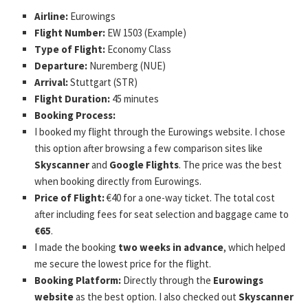
Airline:
Eurowings
Flight Number:
EW 1503 (Example)
Type of Flight:
Economy Class
Departure:
Nuremberg (NUE)
Arrival:
Stuttgart (STR)
Flight Duration:
45 minutes
Booking Process:
I booked my flight through the Eurowings website. I chose
this option after browsing a few comparison sites like
Skyscanner
and
Google Flights
. The price was the best
when booking directly from Eurowings.
Price of Flight:
€40 for a one-way ticket. The total cost
after including fees for seat selection and baggage came to
€65
.
I made the booking
two weeks in advance
, which helped
me secure the lowest price for the flight.
Booking Platform:
Directly through the
Eurowings
website
as the best option. I also checked out
Skyscanner