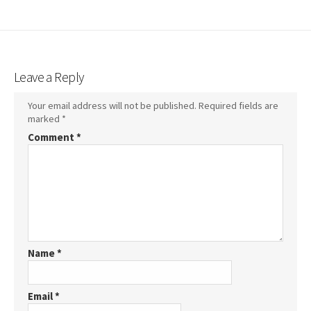
Leave a Reply
Your email address will not be published.
Required fields are
marked
*
Comment
*
Name
*
Email
*