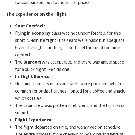
for comparison, but found similar prices.
The Experience on the Flight:
Seat Comfort:
Flying in
economy class
was not uncomfortable for this
short 45-minute flight. The seats were basic but adequate.
Given the flight duration, I didn’t feel the need for more
comfort.
The
legroom
was acceptable, and there was ample space
for a quick flight like this one.
In-flight Service:
No complimentary meals or snacks were provided, which is
common for budget airlines. I opted for a coffee and snack,
which cost
€7
.
The cabin crew was polite and efficient, and the flight was
smooth.
Flight Experience:
The flight departed on time, and we arrived on schedule.
The entire process, from check-in to boarding and landing,