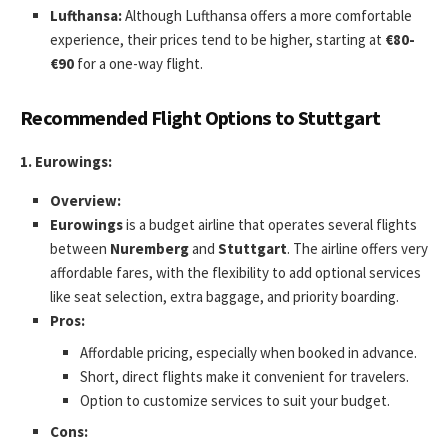
Lufthansa:
Although Lufthansa offers a more comfortable
experience, their prices tend to be higher, starting at
€80-
€90
for a one-way flight.
Recommended Flight Options to Stuttgart
1. Eurowings:
Overview:
Eurowings
is a budget airline that operates several flights
between
Nuremberg
and
Stuttgart
. The airline offers very
affordable fares, with the flexibility to add optional services
like seat selection, extra baggage, and priority boarding.
Pros:
Affordable pricing, especially when booked in advance.
Short, direct flights make it convenient for travelers.
Option to customize services to suit your budget.
Cons: