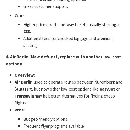
Great customer support.
Cons:
Higher prices, with one-way tickets usually starting at
€80
.
Additional fees for checked luggage and premium
seating.
4. Air Berlin (Now defunct, replace with another low-cost
option):
Overview:
Air Berlin
used to operate routes between Nuremberg and
Stuttgart, but now other low-cost options like
easyJet
or
Transavia
may be better alternatives for finding cheap
flights.
Pros:
Budget-friendly options.
Frequent flyer programs available.