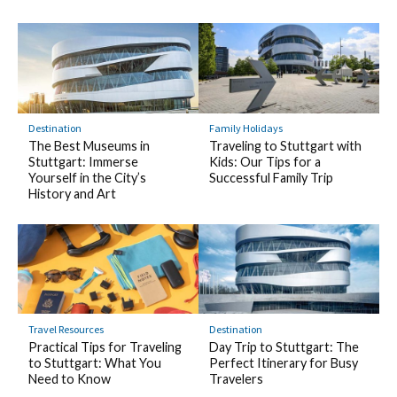
Destination
Family Holidays
The Best Museums in
Traveling to Stuttgart with
Stuttgart: Immerse
Kids: Our Tips for a
Yourself in the City’s
Successful Family Trip
History and Art
Travel Resources
Destination
Practical Tips for Traveling
Day Trip to Stuttgart: The
to Stuttgart: What You
Perfect Itinerary for Busy
Need to Know
Travelers