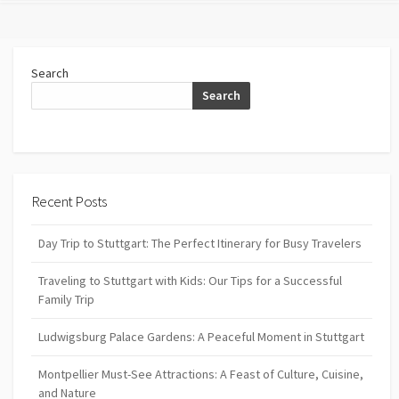
Search
Search
Recent Posts
Day Trip to Stuttgart: The Perfect Itinerary for Busy Travelers
Traveling to Stuttgart with Kids: Our Tips for a Successful
Family Trip
Ludwigsburg Palace Gardens: A Peaceful Moment in Stuttgart
Montpellier Must-See Attractions: A Feast of Culture, Cuisine,
and Nature