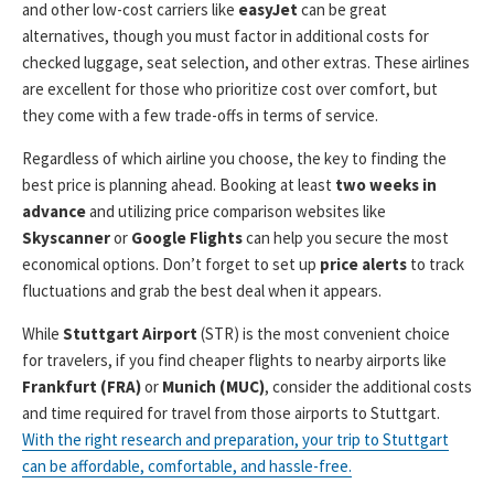
and other low-cost carriers like
easyJet
can be great
alternatives, though you must factor in additional costs for
checked luggage, seat selection, and other extras. These airlines
are excellent for those who prioritize cost over comfort, but
they come with a few trade-offs in terms of service.
Regardless of which airline you choose, the key to finding the
best price is planning ahead. Booking at least
two weeks in
advance
and utilizing price comparison websites like
Skyscanner
or
Google Flights
can help you secure the most
economical options. Don’t forget to set up
price alerts
to track
fluctuations and grab the best deal when it appears.
While
Stuttgart Airport
(STR) is the most convenient choice
for travelers, if you find cheaper flights to nearby airports like
Frankfurt (FRA)
or
Munich (MUC)
, consider the additional costs
and time required for travel from those airports to Stuttgart.
With the right research and preparation, your trip to Stuttgart
can be affordable, comfortable, and hassle-free.