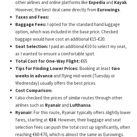
other airlines and online platforms like
Expedia
and
Kayak
.
However, the best deal came directly from
Eurowings
.
Taxes and Fees:
Baggage Fees:
I opted for the standard hand luggage
option, which was included in the base price. Checked
baggage would have cost an additional €15-€20.
Seat Selection:
I paid an additional €10 to select my seat,
as I wanted to ensure a comfortable spot.
Total Cost for One-Way Flight:
€65
Tips for Finding Lower Prices:
Booking at least
two
weeks in advance
and flying mid-week (Tuesday or
Wednesday) usually offers the best prices.
Cost Comparison:
I also checked the prices of similar routes through other
airlines such as
Ryanair
and
Lufthansa
.
Ryanair:
For this route, Ryanair typically offers slightly lower
fares, starting at
€30
. However, their baggage and seat
selection fees can push the total cost up significantly, often
reaching €60-€70, which is almost the same as Eurowings.