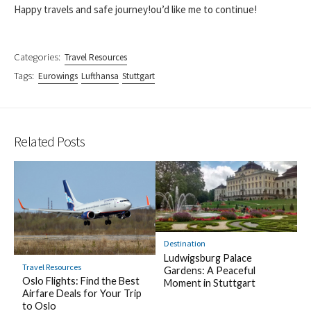
Happy travels and safe journey!ou’d like me to continue!
Categories:
Travel Resources
Tags:
Eurowings
Lufthansa
Stuttgart
Related Posts
Destination
Ludwigsburg Palace
Travel Resources
Gardens: A Peaceful
Oslo Flights: Find the Best
Moment in Stuttgart
Airfare Deals for Your Trip
to Oslo