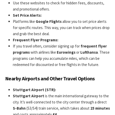
Use these websites to check for hidden fees, discounts,
and promotional offers.
Set Price Alerts:
Platforms like
Google Flights
allow you to set price alerts
for specific routes. This way, you can track when prices drop
and grab the best deal.
Frequent Flyer Programs:
If you travel often, consider signing up for
frequent flyer
programs
with airlines like
Eurowings
or
Lufthansa
. These
programs can help you accumulate miles, which can be
redeemed for discounted or free flights in the future.
Nearby Airports and Other Travel Options
Stuttgart Airport (STR):
Stuttgart Airport
is the main international gateway to the
city. It’s well-connected to the city center through a direct
S-Bahn
(S3/S4) train service, which takes about
25 minutes
and costs approximately
€4
.