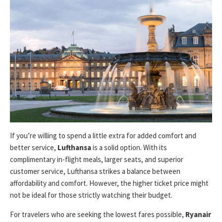
If you’re willing to spend a little extra for added comfort and
better service,
Lufthansa
is a solid option. With its
complimentary in-flight meals, larger seats, and superior
customer service, Lufthansa strikes a balance between
affordability and comfort. However, the higher ticket price might
not be ideal for those strictly watching their budget.
For travelers who are seeking the lowest fares possible,
Ryanair