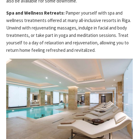
also be available for some downtime.
Spa and Wellness Retreats:
Pamper yourself with spa and
wellness treatments offered at many all-inclusive resorts in Riga.
Unwind with rejuvenating massages, indulge in facial and body
treatments, or take part in yoga and meditation sessions. Treat
yourself to a day of relaxation and rejuvenation, allowing you to
return home feeling refreshed and revitalized.