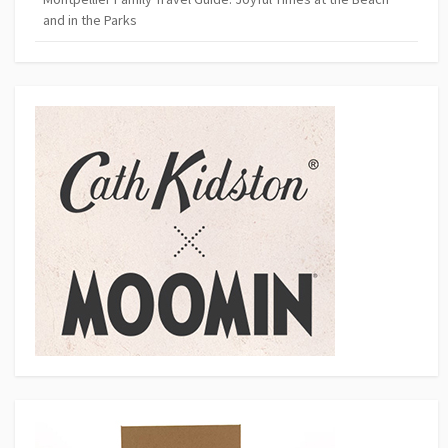
and in the Parks