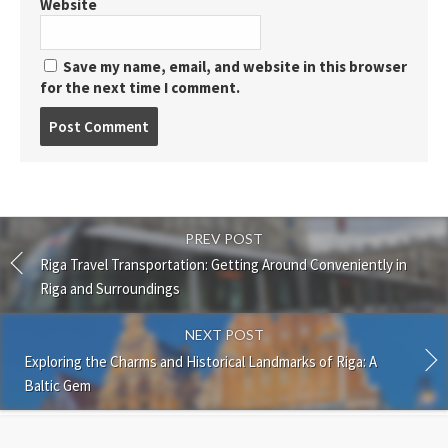
Website
Save my name, email, and website in this browser
for the next time I comment.
Post
comment
PREV POST
Riga Travel Transportation: Getting Around Conveniently in
Riga and Surroundings
NEXT POST
Exploring the Charms and Historical Landmarks of Riga: A
Baltic Gem