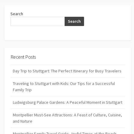
Search
Search
Recent Posts
Day Trip to Stuttgart: The Perfect Itinerary for Busy Travelers
Traveling to Stuttgart with Kids: Our Tips for a Successful
Family Trip
Ludwigsburg Palace Gardens: A Peaceful Moment in Stuttgart
Montpellier Must-See Attractions: A Feast of Culture, Cuisine,
and Nature
Montpellier Family Travel Guide: Joyful Times at the Beach