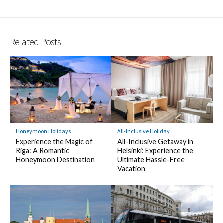
Related Posts
Honeymoon Holidays
All-Inclusive Holiday
Experience the Magic of
All-Inclusive Getaway in
Riga: A Romantic
Helsinki: Experience the
Honeymoon Destination
Ultimate Hassle-Free
Vacation