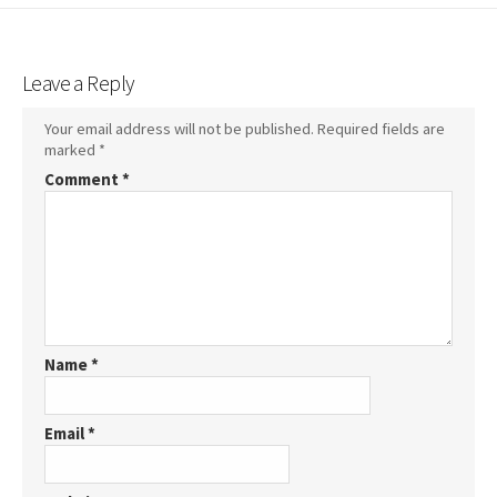
Leave a Reply
Your email address will not be published.
Required fields are
marked
*
Comment
*
Name
*
Email
*