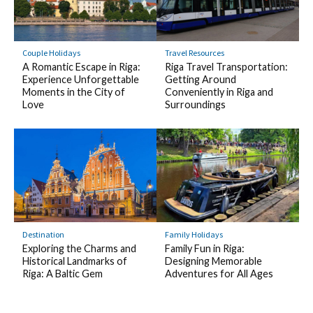
Couple Holidays
Travel Resources
A Romantic Escape in Riga:
Riga Travel Transportation:
Experience Unforgettable
Getting Around
Moments in the City of
Conveniently in Riga and
Love
Surroundings
Destination
Family Holidays
Exploring the Charms and
Family Fun in Riga:
Historical Landmarks of
Designing Memorable
Riga: A Baltic Gem
Adventures for All Ages