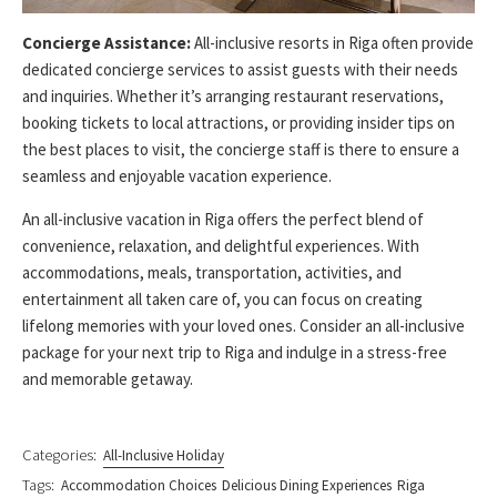
Concierge Assistance:
All-inclusive resorts in Riga often provide
dedicated concierge services to assist guests with their needs
and inquiries. Whether it’s arranging restaurant reservations,
booking tickets to local attractions, or providing insider tips on
the best places to visit, the concierge staff is there to ensure a
seamless and enjoyable vacation experience.
An all-inclusive vacation in Riga offers the perfect blend of
convenience, relaxation, and delightful experiences. With
accommodations, meals, transportation, activities, and
entertainment all taken care of, you can focus on creating
lifelong memories with your loved ones. Consider an all-inclusive
package for your next trip to Riga and indulge in a stress-free
and memorable getaway.
Categories:
All-Inclusive Holiday
Tags:
Accommodation Choices
Delicious Dining Experiences
Riga