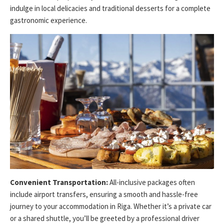
indulge in local delicacies and traditional desserts for a complete
gastronomic experience.
Convenient Transportation:
All-inclusive packages often
include airport transfers, ensuring a smooth and hassle-free
journey to your accommodation in Riga. Whether it’s a private car
or a shared shuttle, you’ll be greeted by a professional driver