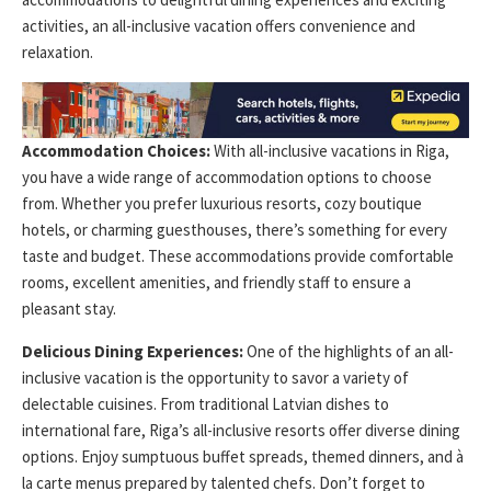
activities, an all-inclusive vacation offers convenience and
relaxation.
Accommodation Choices:
With all-inclusive vacations in Riga,
you have a wide range of accommodation options to choose
from. Whether you prefer luxurious resorts, cozy boutique
hotels, or charming guesthouses, there’s something for every
taste and budget. These accommodations provide comfortable
rooms, excellent amenities, and friendly staff to ensure a
pleasant stay.
Delicious Dining Experiences:
One of the highlights of an all-
inclusive vacation is the opportunity to savor a variety of
delectable cuisines. From traditional Latvian dishes to
international fare, Riga’s all-inclusive resorts offer diverse dining
options. Enjoy sumptuous buffet spreads, themed dinners, and à
la carte menus prepared by talented chefs. Don’t forget to