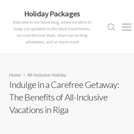
Skip
to
Holiday Packages
content
Welcome to our travel blog, where we strive to
keep you updated on the latest travel trends,
Search
Men
Toggle
uncover the best deals, share our exciting
adventures, and so much more!
Home
>
All-Inclusive Holiday
Indulge in a Carefree Getaway:
The Benefits of All-Inclusive
Vacations in Riga