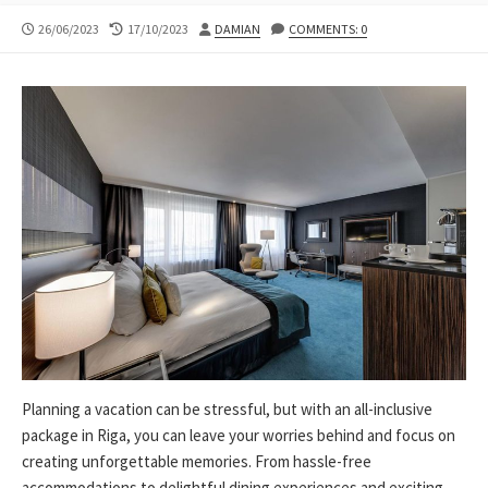
PUBLISHED
LAST
AUTHOR
26/06/2023
17/10/2023
DAMIAN
COMMENTS: 0
DATE
MODIFIED
DATE
Planning a vacation can be stressful, but with an all-inclusive
package in Riga, you can leave your worries behind and focus on
creating unforgettable memories. From hassle-free
accommodations to delightful dining experiences and exciting