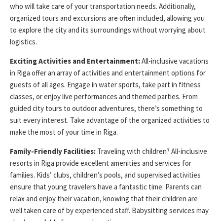
who will take care of your transportation needs. Additionally,
organized tours and excursions are often included, allowing you
to explore the city and its surroundings without worrying about
logistics.
Exciting Activities and Entertainment:
All-inclusive vacations
in Riga offer an array of activities and entertainment options for
guests of all ages. Engage in water sports, take part in fitness
classes, or enjoy live performances and themed parties. From
guided city tours to outdoor adventures, there’s something to
suit every interest. Take advantage of the organized activities to
make the most of your time in Riga.
Family-Friendly Facilities:
Traveling with children? All-inclusive
resorts in Riga provide excellent amenities and services for
families. Kids’ clubs, children’s pools, and supervised activities
ensure that young travelers have a fantastic time. Parents can
relax and enjoy their vacation, knowing that their children are
well taken care of by experienced staff. Babysitting services may