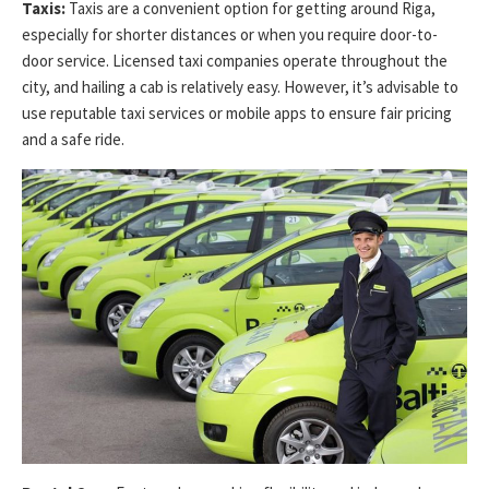
Taxis:
Taxis are a convenient option for getting around Riga,
especially for shorter distances or when you require door-to-
door service. Licensed taxi companies operate throughout the
city, and hailing a cab is relatively easy. However, it’s advisable to
use reputable taxi services or mobile apps to ensure fair pricing
and a safe ride.