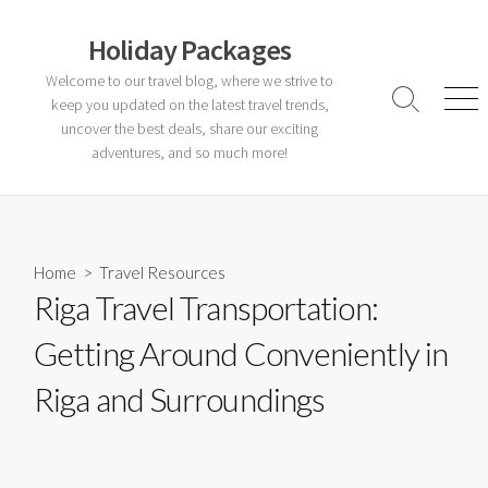
Skip
to
Holiday Packages
content
Welcome to our travel blog, where we strive to
keep you updated on the latest travel trends,
Search
Men
Toggle
uncover the best deals, share our exciting
adventures, and so much more!
Home
>
Travel Resources
Riga Travel Transportation:
Getting Around Conveniently in
Riga and Surroundings