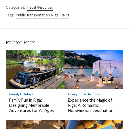
Categories:
Travel Resources
Tags:
Public Transportation
Riga
Trains
Related Posts
Family Holidays
Honeymoon Holidays
Family Fun in Riga:
Experience the Magic of
Designing Memorable
Riga: A Romantic
Adventures for All Ages
Honeymoon Destination