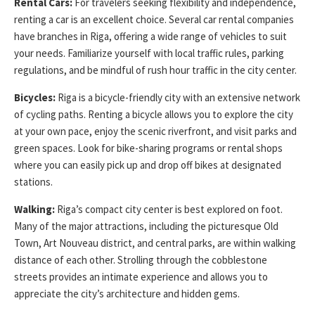
Rental Cars:
For travelers seeking flexibility and independence,
renting a car is an excellent choice. Several car rental companies
have branches in Riga, offering a wide range of vehicles to suit
your needs. Familiarize yourself with local traffic rules, parking
regulations, and be mindful of rush hour traffic in the city center.
Bicycles:
Riga is a bicycle-friendly city with an extensive network
of cycling paths. Renting a bicycle allows you to explore the city
at your own pace, enjoy the scenic riverfront, and visit parks and
green spaces. Look for bike-sharing programs or rental shops
where you can easily pick up and drop off bikes at designated
stations.
Walking:
Riga’s compact city center is best explored on foot.
Many of the major attractions, including the picturesque Old
Town, Art Nouveau district, and central parks, are within walking
distance of each other. Strolling through the cobblestone
streets provides an intimate experience and allows you to
appreciate the city’s architecture and hidden gems.