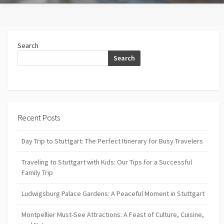
Search
Search
Recent Posts
Day Trip to Stuttgart: The Perfect Itinerary for Busy Travelers
Traveling to Stuttgart with Kids: Our Tips for a Successful
Family Trip
Ludwigsburg Palace Gardens: A Peaceful Moment in Stuttgart
Montpellier Must-See Attractions: A Feast of Culture, Cuisine,