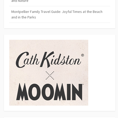
and Nature
Montpellier Family Travel Guide: Joyful Times at the Beach
and in the Parks