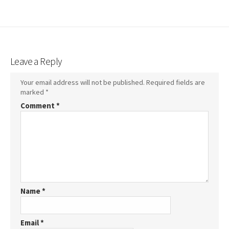
Leave a Reply
Your email address will not be published.
Required fields are
marked
*
Comment
*
Name
*
Email
*