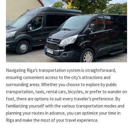
Navigating Riga’s transportation system is straightforward,
ensuring convenient access to the city’s attractions and
surrounding areas. Whether you choose to explore by public
transportation, taxis, rental cars, bicycles, or prefer to wander on
foot, there are options to suit every traveler’s preference. By
familiarizing yourself with the various transportation modes and
planning your routes in advance, you can optimize your time in
Riga and make the most of your travel experience.