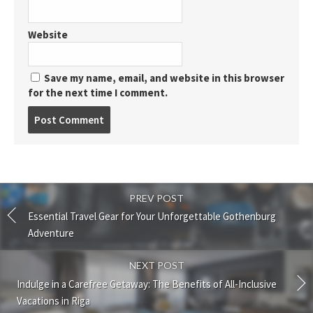
Website
Save my name, email, and website in this browser
for the next time I comment.
Post
comment
PREV POST
Essential Travel Gear for Your Unforgettable Gothenburg
Adventure
NEXT POST
Indulge in a Carefree Getaway: The Benefits of All-Inclusive
Vacations in Riga