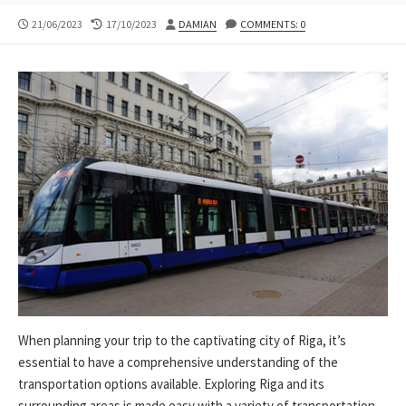
PUBLISHED
LAST
AUTHOR
21/06/2023
17/10/2023
DAMIAN
COMMENTS: 0
DATE
MODIFIED
DATE
When planning your trip to the captivating city of Riga, it’s
essential to have a comprehensive understanding of the
transportation options available. Exploring Riga and its
surrounding areas is made easy with a variety of transportation