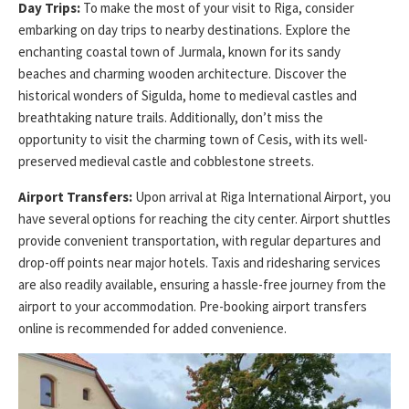
Day Trips:
To make the most of your visit to Riga, consider
embarking on day trips to nearby destinations. Explore the
enchanting coastal town of Jurmala, known for its sandy
beaches and charming wooden architecture. Discover the
historical wonders of Sigulda, home to medieval castles and
breathtaking nature trails. Additionally, don’t miss the
opportunity to visit the charming town of Cesis, with its well-
preserved medieval castle and cobblestone streets.
Airport Transfers:
Upon arrival at Riga International Airport, you
have several options for reaching the city center. Airport shuttles
provide convenient transportation, with regular departures and
drop-off points near major hotels. Taxis and ridesharing services
are also readily available, ensuring a hassle-free journey from the
airport to your accommodation. Pre-booking airport transfers
online is recommended for added convenience.