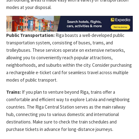
modes at your disposal.
Public Transportation:
Riga boasts a well-developed public
transportation system, consisting of buses, trams, and
trolleybuses. These services operate on extensive networks,
allowing you to conveniently reach popular attractions,
neighborhoods, and suburbs within the city. Consider purchasing
a rechargeable e-ticket card for seamless travel across multiple
modes of public transport.
Trains:
If you plan to venture beyond Riga, trains offer a
comfortable and efficient way to explore Latvia and neighboring
countries. The Riga Central Station serves as the main railway
hub, connecting you to various domestic and international
destinations. Make sure to check the train schedules and
purchase tickets in advance for long-distance journeys.