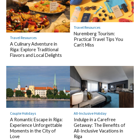
Travel Resources
Nuremberg Tourism:
Travel Resources
Practical Travel Tips You
A Culinary Adventure in
Can’t Miss
Riga: Explore Traditional
Flavors and Local Delights
Couple Holidays
All-Inclusive Holiday
A Romantic Escape in Riga:
Indulge in a Carefree
Experience Unforgettable
Getaway: The Benefits of
Moments in the City of
All-Inclusive Vacations in
Love
Riga